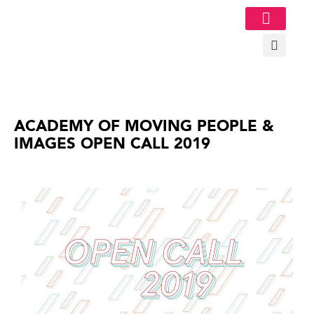
Image Gallery
ACADEMY OF MOVING PEOPLE &
IMAGES OPEN CALL 2019