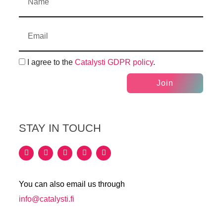
I agree to the
Catalysti GDPR policy
.
Join
STAY IN TOUCH
You can also email us through
info@catalysti.fi