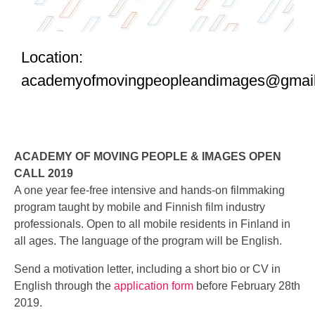
Location:
academyofmovingpeopleandimages@gmai
ACADEMY OF MOVING PEOPLE & IMAGES OPEN
CALL 2019
A one year fee-free intensive and hands-on filmmaking
program taught by mobile and Finnish film industry
professionals. Open to all mobile residents in Finland in
all ages. The language of the program will be English.
Send a motivation letter, including a short bio or CV in
English through the
application form
before February 28th
2019.