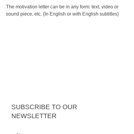
The motivation letter can be in any form: text, video or
sound piece, etc. (In English or with English subtitles)
SUBSCRIBE TO OUR
NEWSLETTER