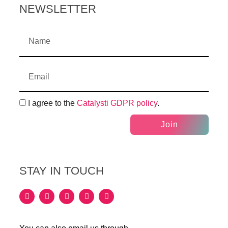
NEWSLETTER
I agree to the
Catalysti GDPR policy
.
Join
STAY IN TOUCH