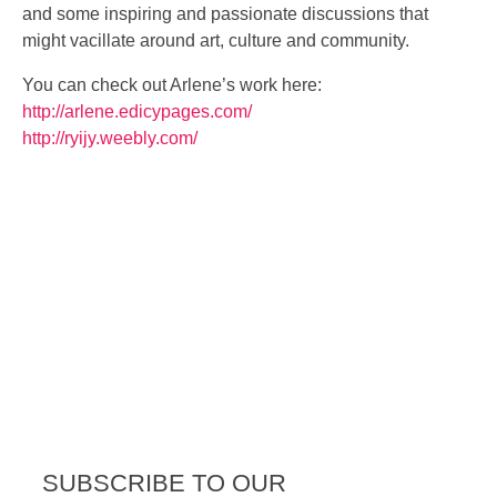
and some inspiring and passionate discussions that
might vacillate around art, culture and community.
You can check out Arlene’s work here:
http://
arlene.edicypages.com/
http://ryijy.weebly.com/
SUBSCRIBE TO OUR