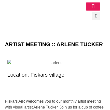
Image Gallery
ARTIST MEETING :: ARLENE TUCKER
Location: Fiskars village
Fiskars AiR welcomes you to our monthly artist meeting
with visual artist Arlene Tucker. Join us for a cup of coffee