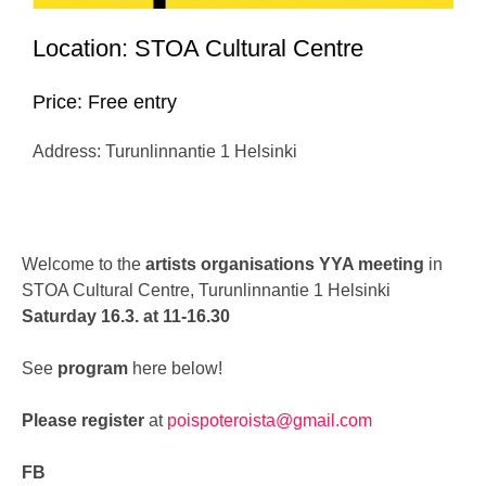
Location: STOA Cultural Centre
Price: Free entry
Address: Turunlinnantie 1 Helsinki
Welcome to the
artists organisations YYA meeting
in
STOA Cultural Centre,
Turunlinnantie 1
Helsinki
Saturday 16.3. at 11-16.30
See
program
here below!
Please register
at
poispoteroista@gmail.com
FB