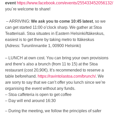
event
https://www.facebook.com/events/255433452056132/
you´re welcome to share!
– ARRIVING:
We ask you to come 10:45 latest
, so we
can get started 11:00 o’clock sharp. We gather at Stoa
Teatterisali. Stoa situates in Eastern Helsinki/Itäkeskus,
easiest is to get there by taking metro to Itäkeskus
(Adress: Turunlinnantie 1, 00900 Helsinki)
– LUNCH at own cost. You can bring your own provisions
and there’s also a brunch (from 11 to 15) at the Stoa
restaurant (cost 20,90€). It’s recommended to reserve a
table beforehand.
https://ravintolastoa.com/brunch/
.
We
are sorry to say that we can’t offer you lunch since we’re
organising the event without
any
funds.
– Stoa caffeteria is open to get coffee
– Day will end around 16:30
– During the meeting, we follow the principles of safer