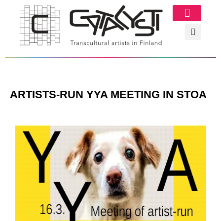
Image Gallery
ARTISTS-RUN YYA MEETING IN STOA