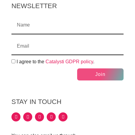
NEWSLETTER
I agree to the
Catalysti GDPR policy
.
Join
STAY IN TOUCH