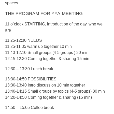
spaces.
THE PROGRAM FOR YYA-MEETING
11 o´clock STARTING, introduction of the day, who we
are
11:25-12:30 NEEDS
11:25-11.35 warm up together 10 min
11:40-12:10 Small groups (4-5 groups ) 30 min
12:15-12:30 Coming together & sharing 15 min
12:30 – 13:30 Lunch break
13:30-14:50 POSSIBILITIES
13:30-13:40 Intro discussion 10 min together
13:40-14:15 Small groups by topics (4-5 groups) 30 min
14:20-14:50 Coming together & sharing (15 min)
14:50 – 15:05 Coffee break