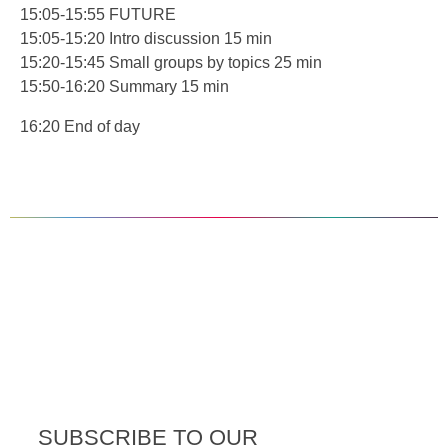
15:05-15:55 FUTURE
15:05-15:20 Intro discussion 15 min
15:20-15:45 Small groups by topics 25 min
15:50-16:20 Summary 15 min
16:20 End of day
SUBSCRIBE TO OUR