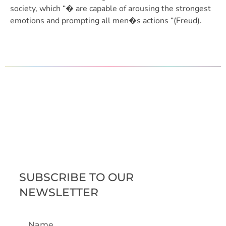
society, which “� are capable of arousing the strongest
emotions and prompting all men�s actions “(Freud).
SUBSCRIBE TO OUR
NEWSLETTER