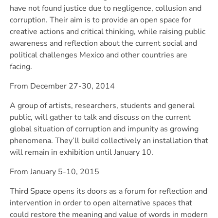
have not found justice due to negligence, collusion and
corruption. Their aim is to provide an open space for
creative actions and critical thinking, while raising public
awareness and reflection about the current social and
political challenges Mexico and other countries are
facing.
From December 27-30, 2014
A group of artists, researchers, students and general
public, will gather to talk and discuss on the current
global situation of corruption and impunity as growing
phenomena. They’ll build collectively an installation that
will remain in exhibition until January 10.
From January 5-10, 2015
Third Space opens its doors as a forum for reflection and
intervention in order to open alternative spaces that
could restore the meaning and value of words in modern