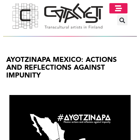
Image Gallery
AYOTZINAPA MEXICO: ACTIONS
AND REFLECTIONS AGAINST
IMPUNITY