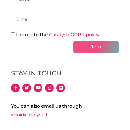
I agree to the
Catalysti GDPR policy
.
Join
STAY IN TOUCH
You can also email us through
info@catalysti.fi