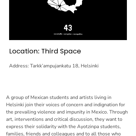
Location: Third Space
Address: Tarkk’ampujankatu 18, Helsinki
A group of Mexican students and artists living in
Helsinki join their voices of concern and indignation for
the prevailing violence and impunity in Mexico. Through
art, interventions and critical discussion, they want to
express their solidarity with the Ayotzinpa students,
families, friends and colleagues and to all those who