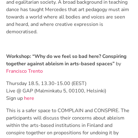
and egalitarian society. A broad background in teaching
dance has taught Mercedes that art pedagogy must aim
towards a world where all bodies and voices are seen
and heard, and where creative expression is
democratised.
Workshop:
“Why do we feel so bad here? Conspiring
together against ableism in arts-based spaces”
by
Francisco Trento
Thursday 18.5, 13.30-15.00 (EEST)
Live @ GAP (Malminkatu 5, 00100, Helsinki)
Sign up
here
This is a safer space to COMPLAIN and CONSPIRE. The
participants will discuss their concerns about ableism
within the arts-based institutions in Finland and
conspire together on propositions for undoing it by