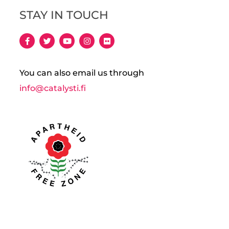
STAY IN TOUCH
You can also email us through
info@catalysti.fi