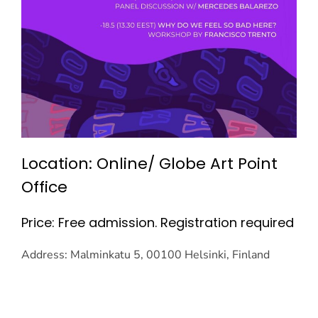
Location: Online/ Globe Art Point
Office
Price: Free admission. Registration required
Address: Malminkatu 5, 00100 Helsinki, Finland