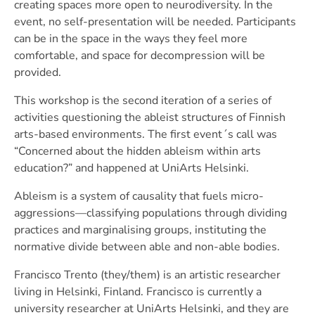
creating spaces more open to neurodiversity. In the
event, no self-presentation will be needed. Participants
can be in the space in the ways they feel more
comfortable, and space for decompression will be
provided.
This workshop is the second iteration of a series of
activities questioning the ableist structures of Finnish
arts-based environments. The first event´s call was
“Concerned about the hidden ableism within arts
education?” and happened at UniArts Helsinki.
Ableism is a system of causality that fuels micro-
aggressions—classifying populations through dividing
practices and marginalising groups, instituting the
normative divide between able and non-able bodies.
Francisco Trento (they/them) is an artistic researcher
living in Helsinki, Finland. Francisco is currently a
university researcher at UniArts Helsinki, and they are