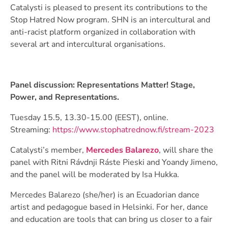
Catalysti is pleased to present its contributions to the
Stop Hatred Now program. SHN is an intercultural and
anti-racist platform organized in collaboration with
several art and intercultural organisations.
Panel discussion: Representations Matter! Stage,
Power, and Representations.
Tuesday 15.5, 13.30-15.00 (EEST), online.
Streaming:
https://www.stophatrednow.fi/stream-2023
Catalysti’s member,
Mercedes Balarezo
, will share the
panel with Ritni Rávdnji Ráste Pieski and Yoandy Jimeno,
and the panel will be moderated by Isa Hukka.
Mercedes Balarezo (she/her) is an Ecuadorian dance
artist and pedagogue based in Helsinki. For her, dance
and education are tools that can bring us closer to a fair