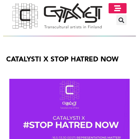
CATALYSTI X STOP HATRED NOW