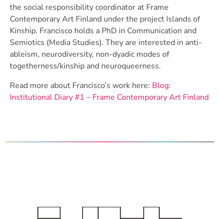
the social responsibility coordinator at Frame
Contemporary Art Finland under the project Islands of
Kinship. Francisco holds a PhD in Communication and
Semiotics (Media Studies). They are interested in anti-
ableism, neurodiversity, non-dyadic modes of
togetherness/kinship and neuroqueerness.
Read more about Francisco’s work here:
Blog:
Institutional Diary #1 – Frame Contemporary Art Finland