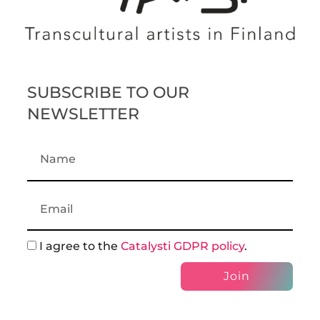
SUBSCRIBE TO OUR
NEWSLETTER
I agree to the
Catalysti GDPR policy
.
Join