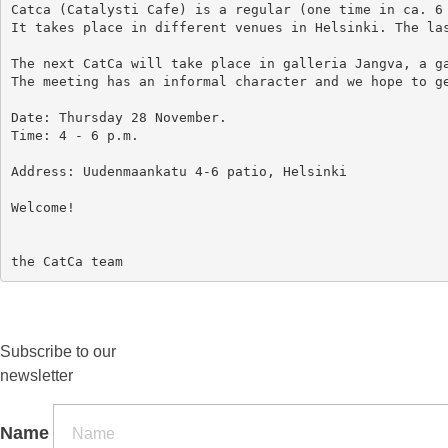
Catca (Catalysti Cafe) is a regular (one time in ca. 6 
It takes place in different venues in Helsinki. The las
The next CatCa will take place in galleria Jangva, a ga
The meeting has an informal character and we hope to ge
Date: Thursday 28 November.

Time: 4 - 6 p.m.

Address: Uudenmaankatu 4-6 patio, Helsinki

Welcome!

Subscribe to our
newsletter
Name