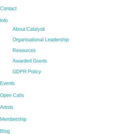
Contact
Info
About Catalysti
Organisational Leadership
Resources
Awarded Grants
GDPR Policy
Events
Open Calls
Artists
Membership
Blog