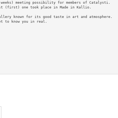
weeks) meeting possibility for members of Catalysti.

t (first) one took place in Made in Kallio.

llery known for its good taste in art and atmosphere.

t to know you in real.
