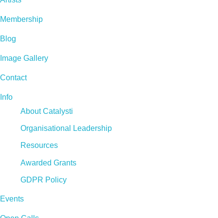
Membership
Blog
Image Gallery
Contact
Info
About Catalysti
Organisational Leadership
Resources
Awarded Grants
GDPR Policy
Events