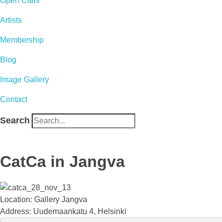
Open Calls
Artists
Membership
Blog
Image Gallery
Contact
Search
CatCa in Jangva
Location: Gallery Jangva
Address: Uudemaankatu 4, Helsinki