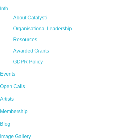
Info
About Catalysti
Organisational Leadership
Resources
Awarded Grants
GDPR Policy
Events
Open Calls
Artists
Membership
Blog
Image Gallery