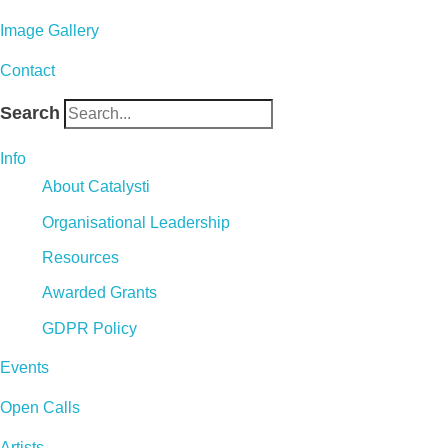
Image Gallery
Contact
Search
Info
About Catalysti
Organisational Leadership
Resources
Awarded Grants
GDPR Policy
Events
Open Calls
Artists