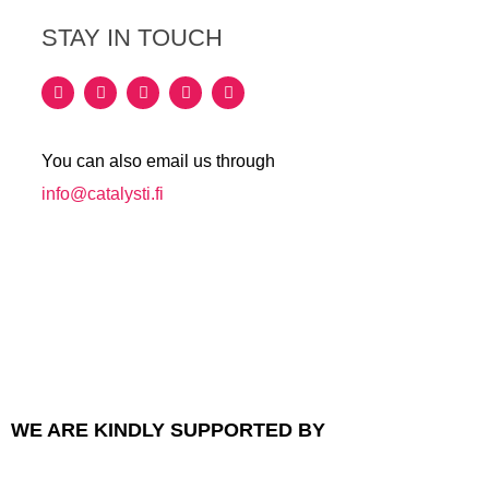
STAY IN TOUCH
You can also email us through
info@catalysti.fi
WE ARE KINDLY SUPPORTED BY