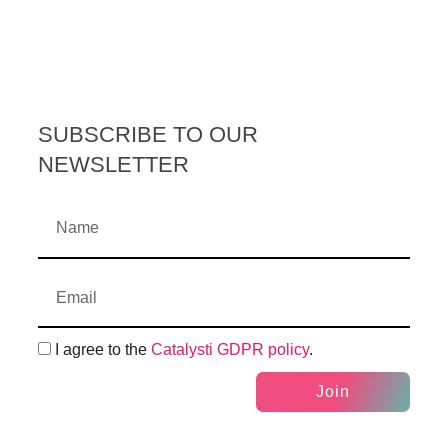
SUBSCRIBE TO OUR
NEWSLETTER
I agree to the
Catalysti GDPR policy
.
Join