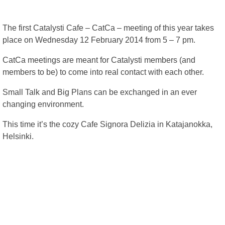
The first Catalysti Cafe – CatCa – meeting of this year takes
place on Wednesday 12 February 2014 from 5 – 7 pm.
CatCa meetings are meant for Catalysti members (and
members to be) to come into real contact with each other.
Small Talk and Big Plans can be exchanged in an ever
changing environment.
This time it’s the cozy Cafe Signora Delizia in Katajanokka,
Helsinki.