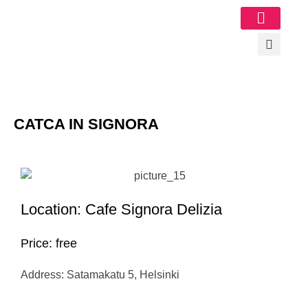
Image Gallery
CATCA IN SIGNORA
Location: Cafe Signora Delizia
Price: free
Address: Satamakatu 5, Helsinki