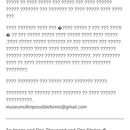
????? ?? ???? ????? ??? ????? ??? ???? ??????
????? ??????? ???
??????? ?? ???? ????? ???? ????
???.
???? ??????? ???? ??? �???? ????? ? ??? ??? ????!
� ?? ??? ????? ????? ???? ????? ???? ???? ?????
.???? ????? ????? ??????? ?? ??? ?????? ??? ?????.
????? ????? ????? ???? ???????. ??????? ??????
?????? ???????? ???????? ?????????. ??? ???????
???? ?? ???? ??????? ?????? ??? ???? ???????
????????.
???? ???????? ??? ????? ???? ??????? ?????.
???????? ?? ?????? ???? ??????? ?? ???? ??????
??????????.
museumofimpossibleforms@gm
ail.com
————————–
————————–
————————-