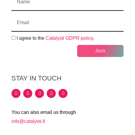
I agree to the
Catalysti GDPR policy
.
Join
STAY IN TOUCH
You can also email us through
info@catalysti.fi