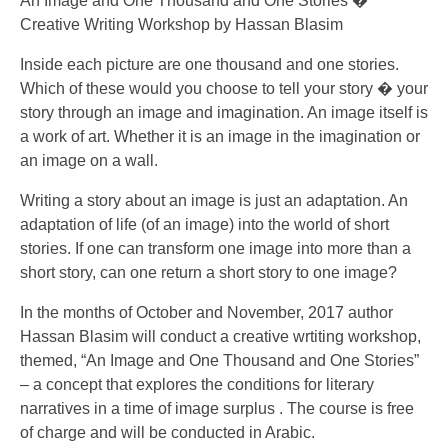
An Image and One Thousand and One Stories �
Creative Writing Workshop by Hassan Blasim
Inside each picture are one thousand and one stories.
Which of these would you choose to tell your story � your
story through an image and imagination. An image itself is
a work of art. Whether it is an image in the imagination or
an image on a wall.
Writing a story about an image is just an adaptation. An
adaptation of life (of an image) into the world of short
stories. If one can transform one image into more than a
short story, can one return a short story to one image?
In the months of October and November, 2017 author
Hassan Blasim will conduct a creative wrtiting workshop,
themed, “An Image and One Thousand and One Stories”
– a concept that explores the conditions for literary
narratives in a time of image surplus . The course is free
of charge and will be conducted in Arabic.