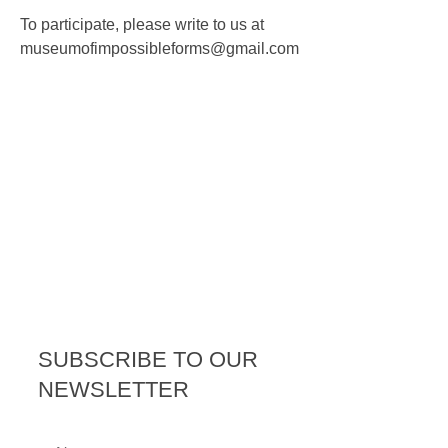
To participate, please write to us at
museumofimpossibleforms@gm
ail.com
SUBSCRIBE TO OUR
NEWSLETTER