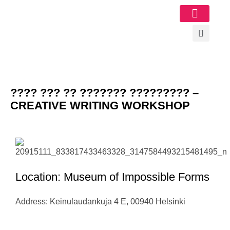
Image Gallery
???? ??? ?? ??????? ????????? –
CREATIVE WRITING WORKSHOP
Location: Museum of Impossible Forms
Address: Keinulaudankuja 4 E, 00940 Helsinki