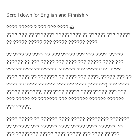
Scroll down for English and Finnish >
???? ????? ? ??? ??? ???? �
???? ??? ?? ??????? ????????? ?? ?????? ??? ?????
?? ????? ????? ??? ????? ?????? ????
?? ???? ?? ???? ?? ??? ????? ??? ??? ????. ?????
?????? ?? ??? ????? ??? ???? ??? ????? ???? ???
??? ?????? ????????. ?????? ??? ????? ??. ????
???? ???? ?? ??????? ?? ???? ??? ????. ????? ??? ??
???? ?? ???? ??????. ?????? ???? (??????) ??? ????
????? ???????. ??? ???? ????? ???? ????? ??? ???
??? ????? ?? ??????? ??? ??????? ?????? ??????
??? ?????.
???? ????? ?? ?????? ???? ????? ???????? ???????
?? ?????? ??? ?????? ???? ????? ???? ??????. ??
??? ???????? ????? ???? ????? ??? ???? ?? ???