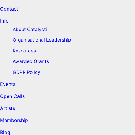
Contact
Info
About Catalysti
Organisational Leadership
Resources
Awarded Grants
GDPR Policy
Events
Open Calls
Artists
Membership
Blog