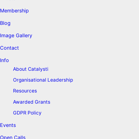
Membership
Blog
Image Gallery
Contact
Info
About Catalysti
Organisational Leadership
Resources
Awarded Grants
GDPR Policy
Events
Open Calls