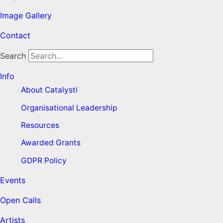
Image Gallery
Contact
Search
Info
About Catalysti
Organisational Leadership
Resources
Awarded Grants
GDPR Policy
Events
Open Calls
Artists