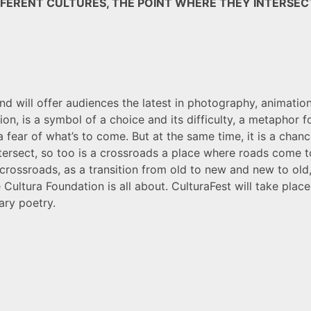
FERENT CULTURES, THE POINT WHERE THEY INTERSECT
 and will offer audiences the latest in photography, animati
on, is a symbol of a choice and its difficulty, a metaphor fo
nd a fear of what’s to come. But at the same time, it is a ch
ntersect, so too is a crossroads a place where roads come to
ossroads, as a transition from old to new and new to old,
e Cultura Foundation is all about. CulturaFest will take place
ary poetry.