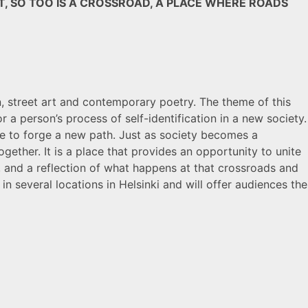
, SO TOO IS A CROSSROAD, A PLACE WHERE ROADS
on, street art and contemporary poetry. The theme of this
r a person’s process of self-identification in a new society.
ance to forge a new path. Just as society becomes a
gether. It is a place that provides an opportunity to unite
 and a reflection of what happens at that crossroads and
 in several locations in Helsinki and will offer audiences the