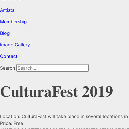
Artists
Membership
Blog
Image Gallery
Contact
Search
CulturaFest 2019
Location: CulturaFest will take place in several locations i
Price: Free