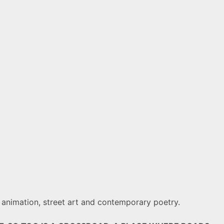
y, animation, street art and contemporary poetry.