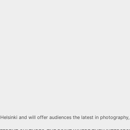
n Helsinki and will offer audiences the latest in photograph