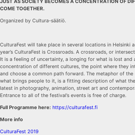
JUST AS SOCIETY BECOMES A CONCENTRATION OF DIF
COME TOGETHER.
Organized by Cultura-säätiö.
CulturaFest will take place in several locations in Helsinki
year’s CulturaFest is Crossroads. A crossroads, or intersecti
It is a feeling of uncertainty, a longing for what is lost a
concentration of different cultures, the point where they i
and choose a common path forward. The metaphor of the cr
what brings people to it, is a fitting description of what th
latest in photography, animation, street art and contempor
Entrance to all of the festival’s events is free of charge.
Full Programme here:
https://culturafest.fi
More info
CulturaFest 2019