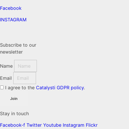
Facebook
INSTAGRAM
Subscribe to our
newsletter
Name
Email
I agree to the
Catalysti GDPR policy
.
Join
Stay in touch
Facebook-f
Twitter
Youtube
Instagram
Flickr