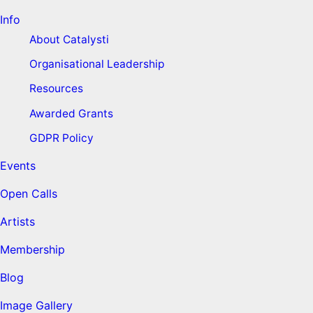
Info
About Catalysti
Organisational Leadership
Resources
Awarded Grants
GDPR Policy
Events
Open Calls
Artists
Membership
Blog
Image Gallery