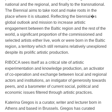
national and the regional, and finally to the transnational.
The Biennial aims to take root and make roots in the
place where it is situated. Reflecting the biennial�s
global outlook and mission to increase artistic
engagement between the Baltic region and the rest of the
world, a significant proportion of the commissioned and
selected artists either live, work or were born in the Baltic
region, a territory which still remains relatively unexplored
despite its prolific artistic production.
RIBOCA sees itself as a critical site of artistic
experimentation and knowledge production, an activator
of co-operation and exchange between local and regional
actors and institutions, an instigator of generosity towards
peers, and a barometer of current social, political and
economic issues filtered through artistic practices.
Katerina Gregos is a curator, writer and lecturer born in
Athens and based in Brussels. Gregos has curated