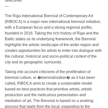
Welcome!
—
The Riga International Biennial of Contemporary Art
(RIBOCA) is a major new international biennial initiative,
with a European focus and a strong regional profile,
founded in 2016. Taking the rich history of Riga and the
Baltic states as its underlying framework, the Biennial
highli
ghts the artistic landscape of the wider region and
creates opportunities for artists to enter into dialogue with
the cultural, historical and socio-political context of the
city and its geographic surrounds.
Taking into account criticisms of the proliferation of
biennial culture, or �biennialisation� as it has been
called, RIBOCA aims to create a sustainable model
based on best practices that prioritise artists, artistic
production and the meticulous presentation and
mediation of art. The Biennial is based on a working
process that starts from the local, expanding to the