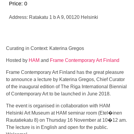
Price: 0
Address: Ratakatu 1 b A 9, 00120 Helsinki
Curating in Context: Katerina Gregos
Hosted by
HAM
and
Frame Contemporary Art Finland
Frame Contemporary Art Finland has the great pleasure
to announce a lecture by Katerina Gregos, Chief Curator
of the inaugural edition of The Riga International Biennial
of Contemporary Art to be launched in June 2018.
The event is organised in collaboration with HAM
Helsinki Art Museum at HAM seminar room (Etel�inen
Rautatiekatu 8) on Thursday 16 November at 10�12 am.
The lecture is in English and open for the public.