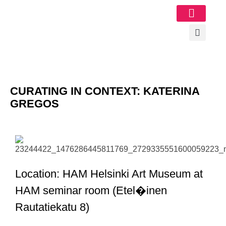
Image Gallery
CURATING IN CONTEXT: KATERINA
GREGOS
Location: HAM Helsinki Art Museum at
HAM seminar room (Etel�inen
Rautatiekatu 8)