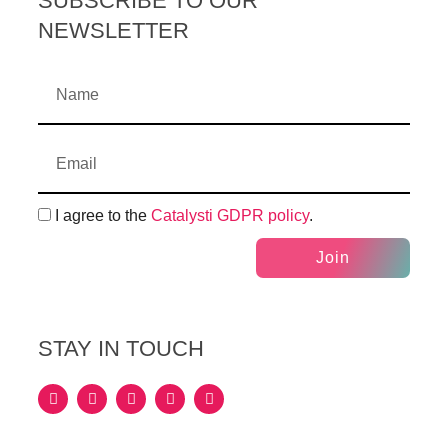
SUBSCRIBE TO OUR
NEWSLETTER
I agree to the
Catalysti GDPR policy
.
Join
STAY IN TOUCH