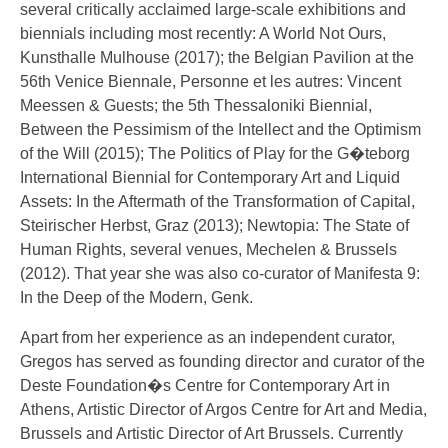
several critically acclaimed large-scale exhibitions and
biennials including most recently: A World Not Ours,
Kunsthalle Mulhouse (2017); the Belgian Pavilion at the
56th Venice Biennale, Personne et les autres: Vincent
Meessen & Guests; the 5th Thessaloniki Biennial,
Between the Pessimism of the Intellect and the Optimism
of the Will (2015); The Politics of Play for the G�teborg
International Biennial for Contemporary Art and Liquid
Assets: In the Aftermath of the Transformation of Capital,
Steirischer Herbst, Graz (2013); Newtopia: The State of
Human Rights, several venues, Mechelen & Brussels
(2012). That year she was also co-curator of Manifesta 9:
In the Deep of the Modern, Genk.
Apart from her experience as an independent curator,
Gregos has served as founding director and curator of the
Deste Foundation�s Centre for Contemporary Art in
Athens, Artistic Director of Argos Centre for Art and Media,
Brussels and Artistic Director of Art Brussels. Currently