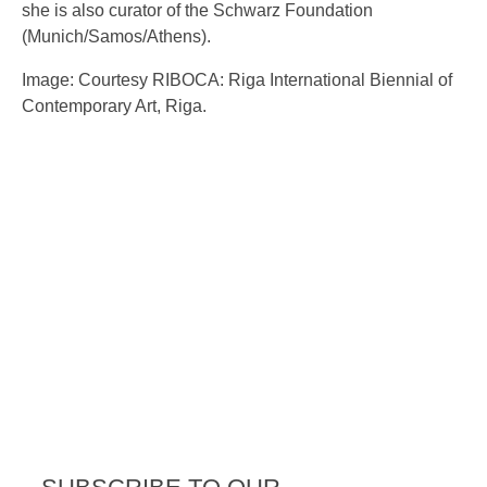
she is also curator of the Schwarz Foundation
(Munich/Samos/Athens).
Image: Courtesy RIBOCA: Riga International Biennial of
Contemporary Art, Riga.