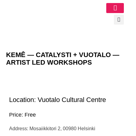
Image Gallery
KEMÊ — CATALYSTI + VUOTALO —
ARTIST LED WORKSHOPS
Location: Vuotalo Cultural Centre
Price: Free
Address: Mosaiikkitori 2, 00980 Helsinki