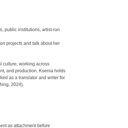
public institutions, artist-run
ion projects and talk about her
l culture, working across
nt, and production. Ksenia holds
ed as a translator and writer for
hing, 2024).
sent as attachment before