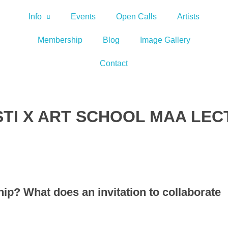
Info
Events
Open Calls
Artists
Membership
Blog
Image Gallery
Contact
YSTI X ART SCHOOL MAA LE
hip? What does an invitation to collaborate