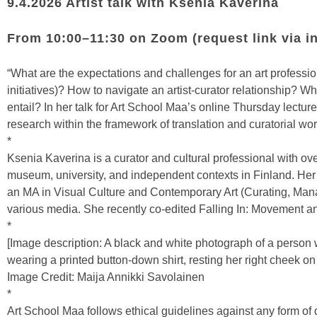
9.4.2026 Artist talk with Ksenia Kaverina
From 10:00–11:30 on Zoom (request link via
i
“What are the expectations and challenges for an art professiona
initiatives)? How to navigate an artist-curator relationship? Wh
entail? In her talk for Art School Maa’s online Thursday lectur
research within the framework of translation and curatorial wor
*
Ksenia Kaverina is a curator and cultural professional with ov
museum, university, and independent contexts in Finland. Her
an MA in Visual Culture and Contemporary Art (Curating, Manag
various media. She recently co-edited Falling In: Movement 
*
[Image description: A black and white photograph of a person 
wearing a printed button-down shirt, resting her right cheek on
Image Credit: Maija Annikki Savolainen
*
Art School Maa follows ethical guidelines against any form of 