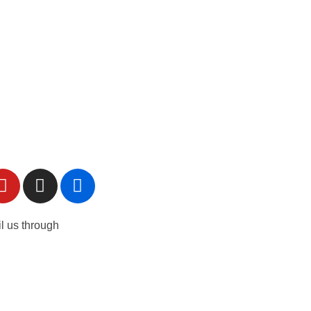
l us through