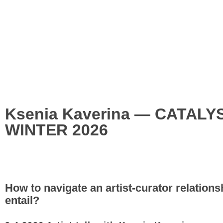
Ksenia Kaverina — CATAL
WINTER 2026
How to navigate an artist-curator relations
entail?