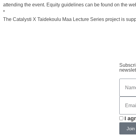
attending the event. Equity guidelines can be found on the web
*
The Catalysti X Taidekoulu Maa Lecture Series project is sup
Subscri
newslet
I ag
Join