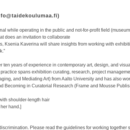
nfo@taidekoulumaa.fi
)
l while operating in the public and not-for-profit field (museums, 
at does an invitation to collaborate
es, Ksenia Kaverina will share insights from working with exhibit
k.”
er ten years of experience in contemporary art, design, and visua
 practice spans exhibition curating, research, project manageme
ing, and Mediating Art) from Aalto University and has also work
and Becoming in Curatorial Research (Frame and Mousse Publis
with shoulder-length hair
 her hand.]
discrimination. Please read the guidelines for working together 