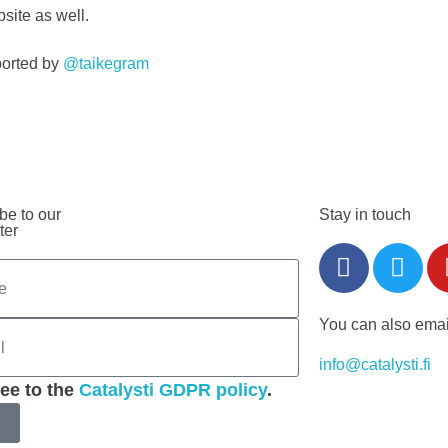
site as well.
ported by
@taikegram
be to our
Stay in touch
ter
You can also emai
info@catalysti.fi
ree to the
Catalysti GDPR policy
.