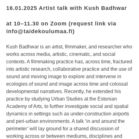
16.01.2025 Artist talk with Kush Badhwar
at
10–11.30
on Zoom (request link via
info@taidekoulumaa.fi
)
Kush Badhwar is an artist, filmmaker, and researcher who
works across media, artistic, cinematic, and social
contexts. A filmmaking practice has, across time, fractured
into artistic research, collaborative practice and the use of
sound and moving image to explore and intervene in
ecologies of sound and image across time and colossal
developmental narratives. Recently, he extended his
practice by studying Urban Studies at the Estonian
Academy of Arts, to further investigate social and spatial
dynamics in settings such as under-construction airports
and peri-urban environments. A talk ‘in and around the
perimeter’ will lay ground for a shared discussion of
working across or between mediums, disciplines and