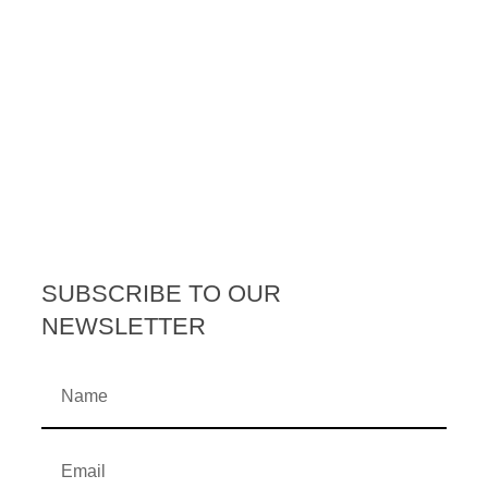
SUBSCRIBE TO OUR
NEWSLETTER