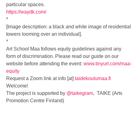
particular spaces.
https://waydk.com/
*
[Image description: a black and white image of residential
towers looming over an individual].
*
Art School Maa follows equity guidelines against any
form of discrimination. Please read our guide on our
website before attending the event:
www.tinyurl.com/maa-
equity
Request a Zoom link at info [at]
taidekoulumaa.fi
Welcome!
The project is supported by
@taikegram,
TAIKE (Arts
Promotion Centre Finland)