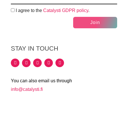
I agree to the
Catalysti GDPR policy
.
Join
STAY IN TOUCH
You can also email us through
info@catalysti.fi