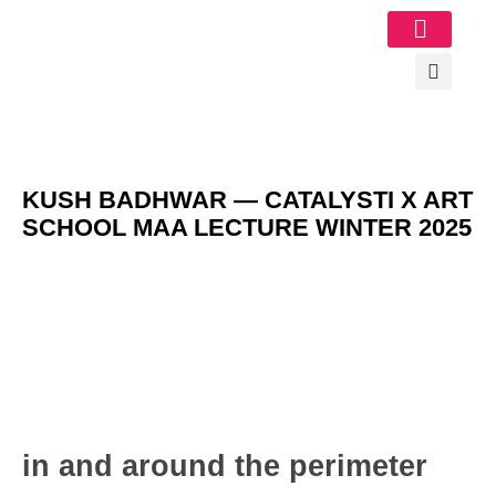
Image Gallery
KUSH BADHWAR — CATALYSTI X ART
SCHOOL MAA LECTURE WINTER 2025
in and around the perimeter