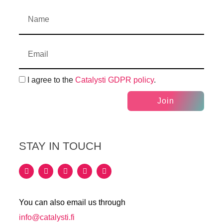
I agree to the
Catalysti GDPR policy
.
Join
STAY IN TOUCH
You can also email us through
info@catalysti.fi