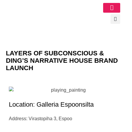
Image Gallery
LAYERS OF SUBCONSCIOUS &
DING’S NARRATIVE HOUSE BRAND
LAUNCH
Location: Galleria Espoonsilta
Address: Virastopiha 3, Espoo