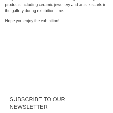
products including ceramic jewellery and art silk scarfs in
the gallery during exhibition time.
Hope you enjoy the exhibition!
SUBSCRIBE TO OUR
NEWSLETTER