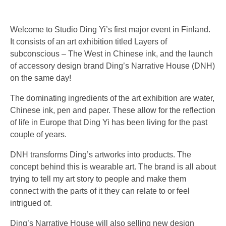
Welcome to Studio Ding Yi’s first major event in Finland.
It consists of an art exhibition titled Layers of
subconscious – The West in Chinese ink, and the launch
of accessory design brand Ding’s Narrative House (DNH)
on the same day!
The dominating ingredients of the art exhibition are water,
Chinese ink, pen and paper. These allow for the reflection
of life in Europe that Ding Yi has been living for the past
couple of years.
DNH transforms Ding’s artworks into products. The
concept behind this is wearable art. The brand is all about
trying to tell my art story to people and make them
connect with the parts of it they can relate to or feel
intrigued of.
Ding’s Narrative House will also selling new design