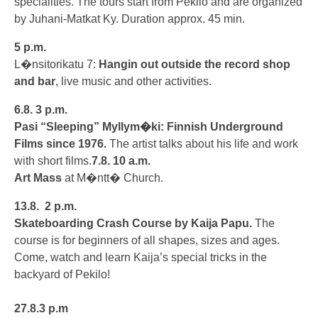
specialities. The tours start from Pekilo and are organized
by Juhani-Matkat Ky. Duration approx. 45 min.
5 p.m.
L�nsitorikatu 7:
Hangin out outside the record shop
and bar
, live music and other activities.
6.8.
3 p.m.
Pasi “Sleeping” Myllym�ki: Finnish Underground
Films since 1976.
The artist talks about his life and work
with short films.
7.8.
10 a.m.
Art Mass
at M�ntt� Church.
13.8.
2 p.m.
Skateboarding Crash Course by Kaija Papu.
The
course is for beginners of all shapes, sizes and ages.
Come, watch and learn Kaija’s special tricks in the
backyard of Pekilo!
27.8.
3 p.m