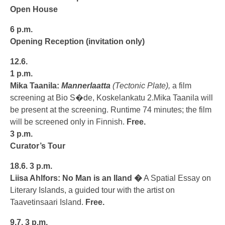
Open House
6 p.m.
Opening Reception
(invitation only)
12.6.
1 p.m.
Mika Taanila:
Mannerlaatta
(Tectonic Plate),
a film
screening at Bio S�de, Koskelankatu 2.Mika Taanila will
be present at the screening. Runtime 74 minutes; the film
will be screened only in Finnish.
Free.
3 p.m.
Curator’s Tour
18.6.
3 p.m.
Liisa Ahlfors: No Man is an Iland �
A Spatial Essay on
Literary Islands, a guided tour with the artist on
Taavetinsaari Island.
Free.
9.7.
3 p.m.