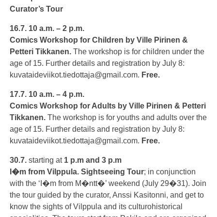
Curator’s Tour
16.7.
10 a.m. – 2 p.m.
Comics Workshop for Children by Ville Pirinen &
Petteri Tikkanen.
The workshop is for children under the
age of 15. Further details and registration by July 8:
kuvataideviikot.tiedottaja@gmail.com
.
Free.
17.7.
10 a.m. – 4 p.m.
Comics Workshop for Adults by Ville Pirinen & Petteri
Tikkanen
.
The workshop is for youths and adults over the
age of 15. Further details and registration by July 8:
kuvataideviikot.tiedottaja@gmail.com
.
Free.
30.7.
starting at
1 p.m and 3 p.m
I�m from Vilppula. Sightseeing Tour
; in conjunction
with the ‘I�m from M�ntt�’ weekend (July 29�31). Join
the tour guided by the curator, Anssi Kasitonni, and get to
know the sights of Vilppula and its culturohistorical