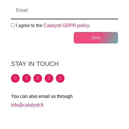
I agree to the
Catalysti GDPR policy
.
Join
STAY IN TOUCH
You can also email us through
info@catalysti.fi