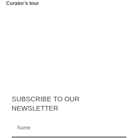
Curator’s tour
SUBSCRIBE TO OUR
NEWSLETTER