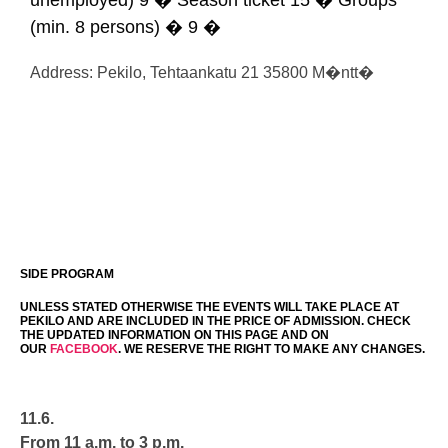
unemployed) 9 � Season ticket 15 � Groups
(min. 8 persons) � 9 �
Address: Pekilo, Tehtaankatu 21 35800 M�ntt�
SIDE PROGRAM
UNLESS STATED OTHERWISE THE EVENTS WILL TAKE PLACE AT
PEKILO AND ARE INCLUDED IN THE PRICE OF ADMISSION. CHECK
THE UPDATED INFORMATION ON THIS PAGE AND ON
OUR
FACEBOOK
. WE RESERVE THE RIGHT TO MAKE ANY CHANGES.
11.6.
From 11 a.m. to 3 p.m.