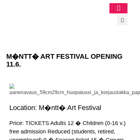
Image Gallery
M�NTT� ART FESTIVAL OPENING
11.6.
Location: M�ntt� Art Festival
Price: TICKETS Adults 12 � Children (0-16 v.)
free admission Reduced (students, retired,