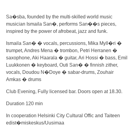
Sa�sba, founded by the multi-skilled world music
musician Ismaila San�, performs San��s pieces,
inspired by the power of afrobeat, jazz and funk.
Ismaila San� � vocals, percussions, Mika Myll�ri �
trumpet, Andres Mena � trombon, Petri Herranen �
saxophone, Aki Haarala � guitar, Ari Hossi � bass, Emil
Luukkonen � keyboard, Outi San� � finnish zither,
vocals, Doudou N�Doye � sabar-drums, Zouhair
Amkas � drums
Club Evening, Fully licensed bar. Doors open at 18.30.
Duration 120 min
In cooperation Helsinki City Cultural Offic and Taiteen
edist�miskeskus/Uusimaa