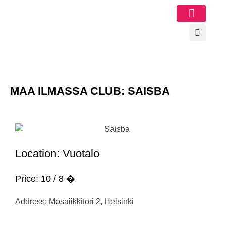
Image Gallery
MAA ILMASSA CLUB: SAISBA
Location: Vuotalo
Price: 10 / 8 �
Address: Mosaiikkitori 2, Helsinki