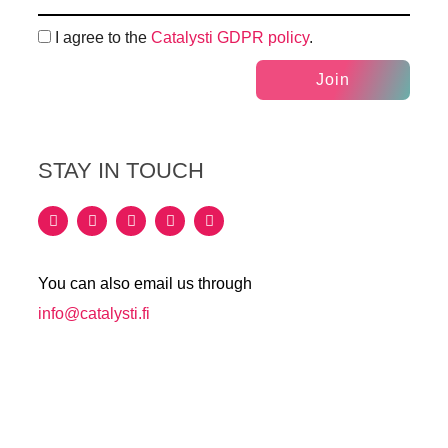
I agree to the
Catalysti GDPR policy
.
Join
STAY IN TOUCH
You can also email us through
info@catalysti.fi