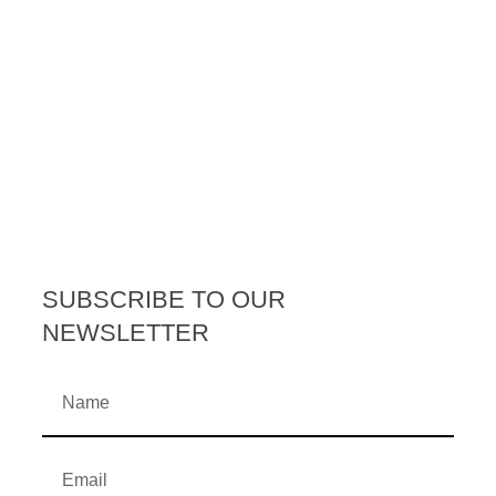
SUBSCRIBE TO OUR
NEWSLETTER