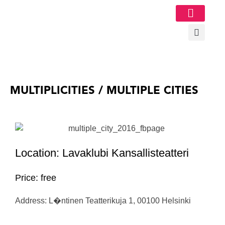
Image Gallery
MULTIPLICITIES / MULTIPLE CITIES
Location: Lavaklubi Kansallisteatteri
Price: free
Address: L�ntinen Teatterikuja 1, 00100 Helsinki