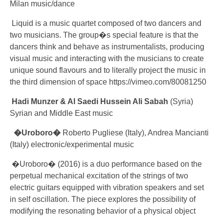
Milan music/dance
Liquid is a music quartet composed of two dancers and
two musicians. The group�s special feature is that the
dancers think and behave as instrumentalists, producing
visual music and interacting with the musicians to create
unique sound flavours and to literally project the music in
the third dimension of space https://vimeo.com/80081250
Hadi Munzer
& Al Saedi Hussein Ali Sabah
(Syria)
Syrian and Middle East music
�Uroboro�
Roberto Pugliese (Italy), Andrea Mancianti
(Italy) electronic/experimental music
�Uroboro� (2016) is a duo performance based on the
perpetual mechanical excitation of the strings of two
electric guitars equipped with vibration speakers and set
in self oscillation. The piece explores the possibility of
modifying the resonating behavior of a physical object