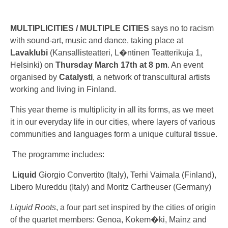
MULTIPLICITIES / MULTIPLE CITIES
says no to racism
with sound-art, music and dance, taking place at
Lavaklubi
(Kansallisteatteri, L�ntinen Teatterikuja 1,
Helsinki) on
Thursday March 17th at 8 pm
. An event
organised by
Catalysti
, a network of transcultural artists
working and living in Finland.
This year theme is multiplicity in all its forms, as we meet
it in our everyday life in our cities, where layers of various
communities and languages form a unique cultural tissue.
The programme includes:
Liquid
Giorgio Convertito (Italy), Terhi Vaimala (Finland),
Libero Mureddu (Italy) and Moritz Cartheuser (Germany)
Liquid Roots
, a four part set inspired by the cities of origin
of the quartet members: Genoa, Kokem�ki, Mainz and