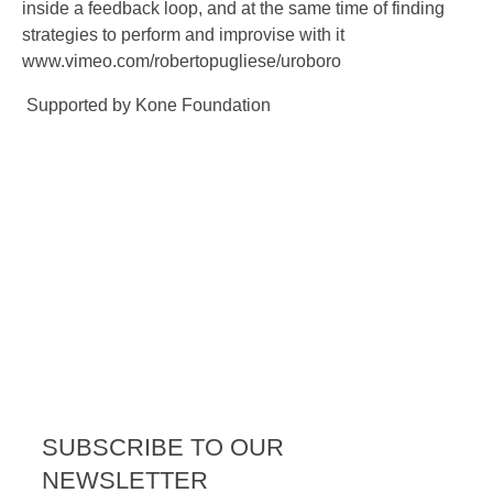
inside a feedback loop, and at the same time of finding
strategies to perform and improvise with it
www.vimeo.com/robertopugliese/uroboro
Supported by Kone Foundation
SUBSCRIBE TO OUR
NEWSLETTER