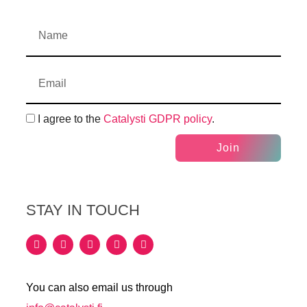
I agree to the
Catalysti GDPR policy
.
Join
STAY IN TOUCH
You can also email us through