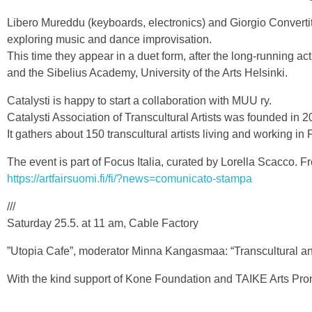
Libero Mureddu (keyboards, electronics) and Giorgio Convertito
exploring music and dance improvisation.
This time they appear in a duet form, after the long-running a
and the Sibelius Academy, University of the Arts Helsinki.
Catalysti is happy to start a collaboration with MUU ry.
Catalysti Association of Transcultural Artists was founded in 2
It gathers about 150 transcultural artists living and working in
The event is part of Focus Italia, curated by Lorella Scacco. Fr
https://artfairsuomi.fi/fi/?news=comunicato-stampa
///
Saturday 25.5. at 11 am, Cable Factory
”Utopia Cafe”, moderator Minna Kangasmaa: “Transcultural and 
With the kind support of Kone Foundation and TAIKE Arts Pro