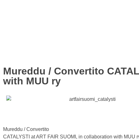
Mureddu / Convertito CATAL
with MUU ry
Mureddu / Convertito
CATALYSTI at ART FAIR SUOMI, in collaboration with MUU r