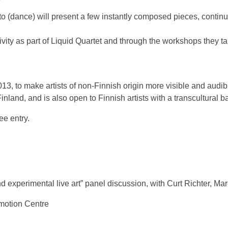
 (dance) will present a few instantly composed pieces, continui
ctivity as part of Liquid Quartet and through the workshops they 
013, to make artists of non-Finnish origin more visible and audib
 Finland, and is also open to Finnish artists with a transcultural 
ee entry.
experimental live art” panel discussion, with Curt Richter, Mar
motion Centre