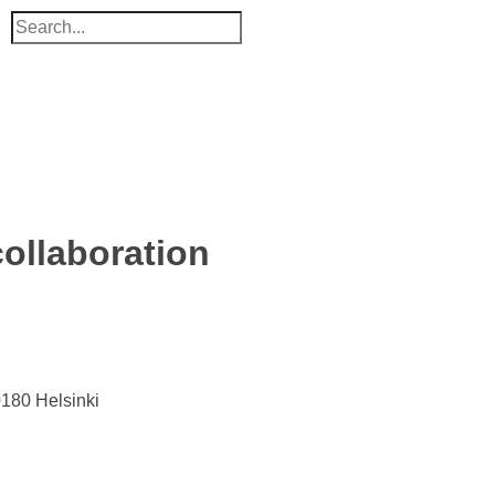
ollaboration
0180 Helsinki