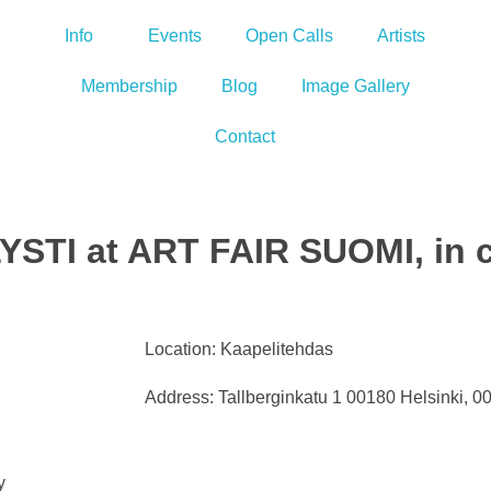
Info
Events
Open Calls
Artists
Membership
Blog
Image Gallery
Contact
YSTI at ART FAIR SUOMI, in c
Location: Kaapelitehdas
Address: Tallberginkatu 1 00180 Helsinki, 0
y