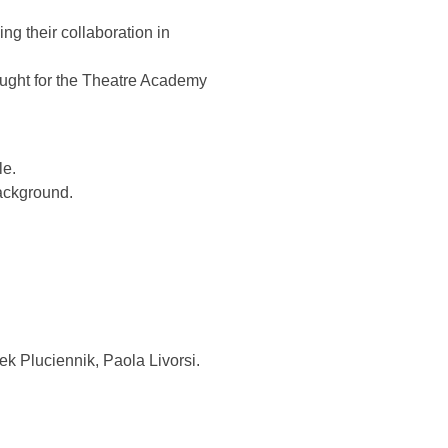
ng their collaboration in
taught for the Theatre Academy
le.
background.
ek Pluciennik, Paola Livorsi.