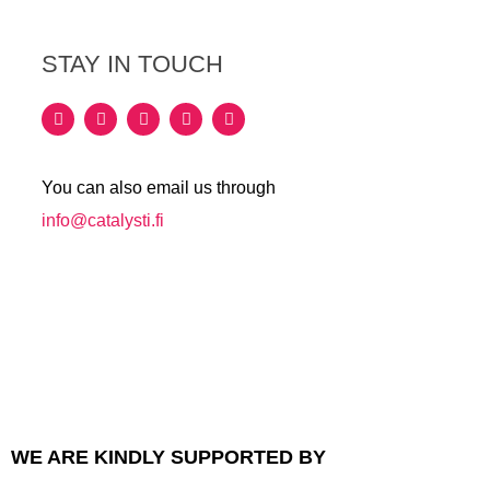
STAY IN TOUCH
You can also email us through
info@catalysti.fi
WE ARE KINDLY SUPPORTED BY