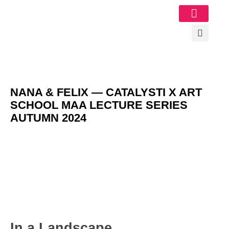
Image Gallery
NANA & FELIX — CATALYSTI X ART
SCHOOL MAA LECTURE SERIES
AUTUMN 2024
In a Landscape