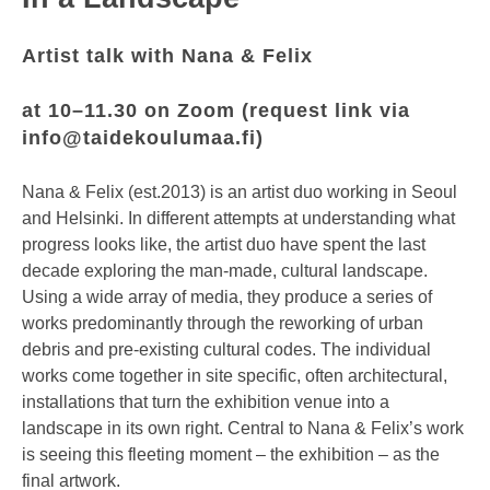
Artist talk with Nana & Felix
at 10–11.30 on Zoom (request link via
info@taidekoulumaa.fi
)
Nana & Felix (est.2013) is an artist duo working in Seoul
and Helsinki. In different attempts at understanding what
progress looks like, the artist duo have spent the last
decade exploring the man-made, cultural landscape.
Using a wide array of media, they produce a series of
works predominantly through the reworking of urban
debris and pre-existing cultural codes. The individual
works come together in site specific, often architectural,
installations that turn the exhibition venue into a
landscape in its own right. Central to Nana & Felix’s work
is seeing this fleeting moment – the exhibition – as the
final artwork.