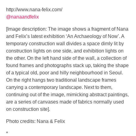
http://www.nana-felix.com/
@nanaandfelix
[Image description: The image shows a fragment of Nana
and Felix’s latest exhibition ‘An Archaeology of Now’. A
temporary construction wall divides a space dimly lit by
construction lights on one side, and exhibition lights on
the other. On the left hand side of the wall, a collection of
found frames and photographs stack up, taking the shape
of a typical old, poor and hilly neighbourhood in Seoul.
On the right hangs two traditional landscape frames
carrying a contemporary landscape. Next to them,
continuing out of the image, mimicking abstract paintings,
are a series of canvases made of fabrics normally used
on construction site].
Photo credits: Nana & Felix
*