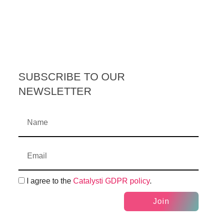
SUBSCRIBE TO OUR
NEWSLETTER
I agree to the
Catalysti GDPR policy
.
Join