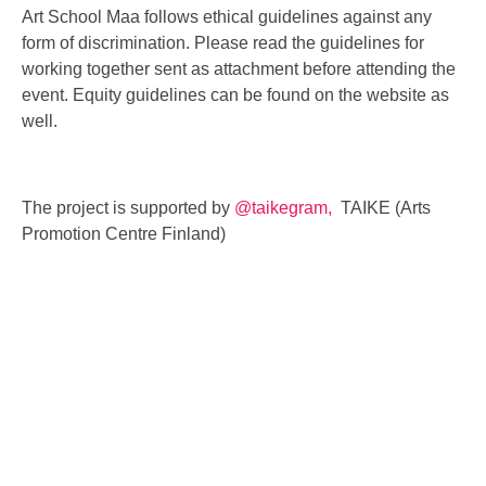
Art School Maa follows ethical guidelines against any
form of discrimination. Please read the guidelines for
working together sent as attachment before attending the
event. Equity guidelines can be found on the website as
well.
The project is supported by
@taikegram,
TAIKE (Arts
Promotion Centre Finland)