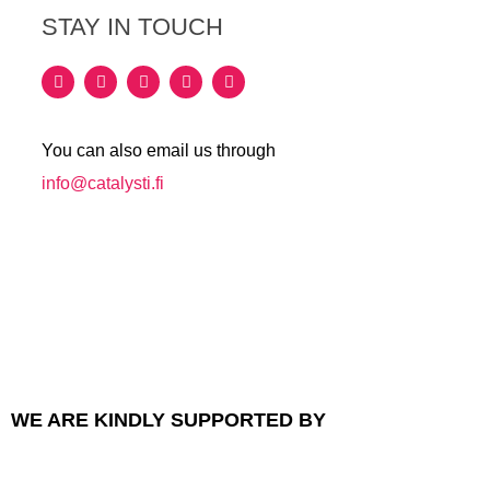
STAY IN TOUCH
You can also email us through
info@catalysti.fi
WE ARE KINDLY SUPPORTED BY