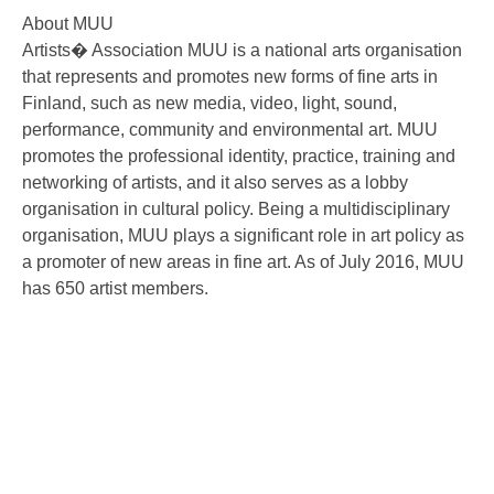
About MUU
Artists� Association MUU is a national arts organisation
that represents and promotes new forms of fine arts in
Finland, such as new media, video, light, sound,
performance, community and environmental art. MUU
promotes the professional identity, practice, training and
networking of artists, and it also serves as a lobby
organisation in cultural policy. Being a multidisciplinary
organisation, MUU plays a significant role in art policy as
a promoter of new areas in fine art. As of July 2016, MUU
has 650 artist members.