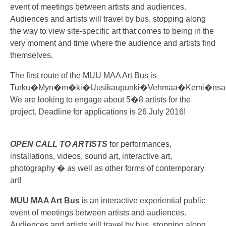
event of meetings between artists and audiences.
Audiences and artists will travel by bus, stopping along
the way to view site-specific art that comes to being in the
very moment and time where the audience and artists find
themselves.
The first route of the MUU MAA Art Bus is
Turku�Myn�m�ki�Uusikaupunki�Vehmaa�Kemi�nsaa
We are looking to engage about 5�8 artists for the
project. Deadline for applications is 26 July 2016!
OPEN CALL TO ARTISTS
for performances,
installations, videos, sound art, interactive art,
photography � as well as other forms of contemporary
art!
MUU MAA Art Bus
is an interactive experiential public
event of meetings between artists and audiences.
Audiences and artists will travel by bus, stopping along