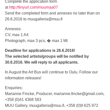
Complete the application form
at
http://tinyurl.com/muumaa07
Send the completed form and annexes no later than on
26.6.2016 to
muugalleria@muu.fi
Annexes:
CV, max 1 A4
Photograph, max 3 pcs, � max 1 Mt
Deadline for applications is 26.6.2016!
The selected artists/groups will be notified by
30.6.2016. We will reply to all applicants.
In August the Art Bus will continue to Oulu. Follow our
information releases!
Enquiries:
Marianne Fincke, Producer,
marianne.fincke@gmail.com
,
+358 (0)41 4368 583
MUU Gallery,
muugalleria@muu.fi
, +358 (0)9 625 972