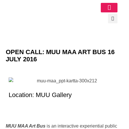
Image Gallery
OPEN CALL: MUU MAA ART BUS 16
JULY 2016
Location: MUU Gallery
MUU MAA Art Bus
is an interactive experiential public