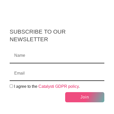
SUBSCRIBE TO OUR
NEWSLETTER
I agree to the
Catalysti GDPR policy
.
Join