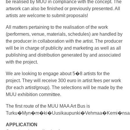
be realised by MUU in compliance with the concept. The
artwork can also be finished or previously presented. All
artists are welcome to submit proposals!
All matters pertaining to the realisation of the work
(performers, venue, materials, schedules) are handled by
the producer in collaboration with the artist. The producer
will be in charge of publicity and marketing as well as all
publishing and distribution generated by and associated
with the project.
We are looking to engage about 5�8 artists for the
project. They will receive 300 euro in artist fees per work
(for each artist/group). The selections will be made by the
MUU exhibition committee.
The first route of the MUU MAA Art Bus is
Turku�Myn�m�ki�Uusikaupunki�Vehmaa�Kemi�nsaa
APPLICATION