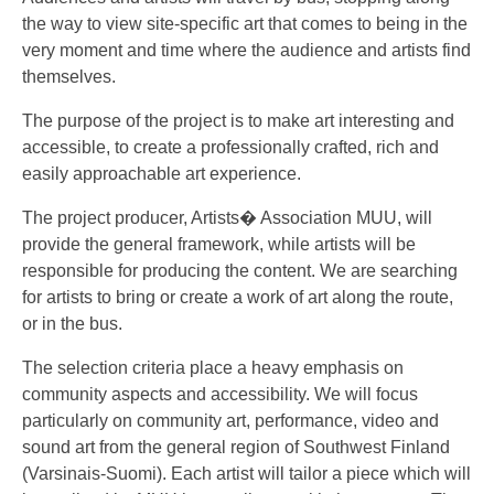
the way to view site-specific art that comes to being in the
very moment and time where the audience and artists find
themselves.
The purpose of the project is to make art interesting and
accessible, to create a professionally crafted, rich and
easily approachable art experience.
The project producer, Artists� Association MUU, will
provide the general framework, while artists will be
responsible for producing the content. We are searching
for artists to bring or create a work of art along the route,
or in the bus.
The selection criteria place a heavy emphasis on
community aspects and accessibility. We will focus
particularly on community art, performance, video and
sound art from the general region of Southwest Finland
(Varsinais-Suomi). Each artist will tailor a piece which will