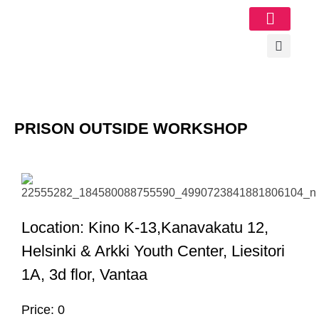
Image Gallery
PRISON OUTSIDE WORKSHOP
Location: Kino K-13,Kanavakatu 12,
Helsinki & Arkki Youth Center, Liesitori
1A, 3d flor, Vantaa
Price: 0