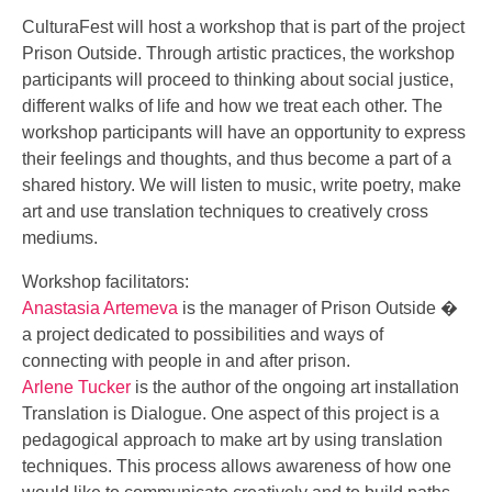
CulturaFest will host a workshop that is part of the project
Prison Outside. Through artistic practices, the workshop
participants will proceed to thinking about social justice,
different walks of life and how we treat each other. The
workshop participants will have an opportunity to express
their feelings and thoughts, and thus become a pa
rt of a
shared history. We will listen to music, write poetry, make
art and use translation techniques to creatively cross
mediums.
Workshop facilitators:
Anastasia Artemeva
is the manager of Prison Outside �
a project dedicated to possibilities and ways of
connecting with people in and after prison.
Arlene Tucker
is the author of the ongoing art installation
Translation is Dialogue. One aspect of this project is a
pedagogical approach to make art by using translation
techniques. This process allows awareness of how one