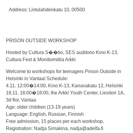
Address: Lintulahdenkatu 10, 00500
PRISON OUTSIDE WORKSHOP
Hosted by Cultura S��tio, SES auditorio Kino K-13,
Cultura Fest & Monitoimitila Arkki
Welcome to workshops for teenagers Prison Outside in
Helsinki in Vantaa! Schedule:
4.11. 12:00�14:00, Kino K-13, Kanavakatu 12, Helsinki
18.11. 16:00�18:00, the Arkki Youth Center, Liesitori 1A,
3d flor, Vantaa
Age: older children (13-19 years)
Language: English, Russian, Finnish
Free admission, 15 places per each workshop.
Registration: Nadja Simakina,
nadja@adelfa.fi