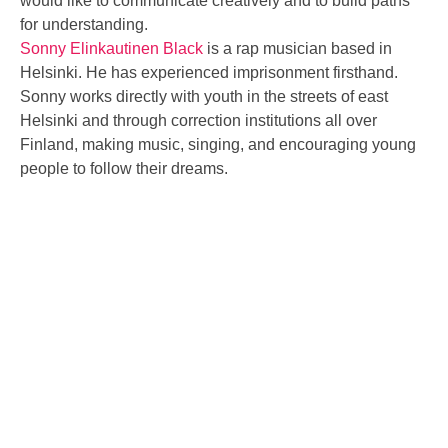
would like to communicate creatively and to build paths
for understanding.
Sonny Elinkautinen Black
is a rap musician based in
Helsinki. He has experienced imprisonment firsthand.
Sonny works directly with youth in the streets of east
Helsinki and through correction institutions all over
Finland, making music, singing, and encouraging young
people to follow their dreams.