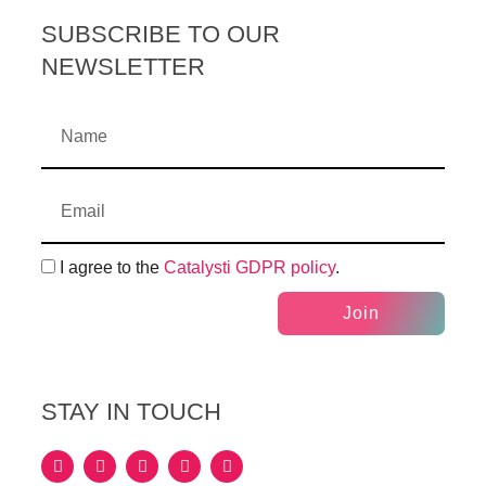
SUBSCRIBE TO OUR
NEWSLETTER
I agree to the
Catalysti GDPR policy
.
Join
STAY IN TOUCH