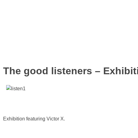
The good listeners – Exhibit
Exhibition featuring Victor X.