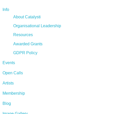
Info
About Catalysti
Organisational Leadership
Resources
Awarded Grants
GDPR Policy
Events
Open Calls
Artists
Membership
Blog
Image Gallery