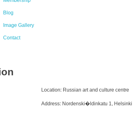
Membership
Blog
Image Gallery
Contact
ion
Location: Russian art and culture centre
Address: Nordenski�ldinkatu 1, Helsinki