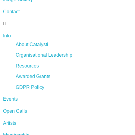
Contact
Info
About Catalysti
Organisational Leadership
Resources
Awarded Grants
GDPR Policy
Events
Open Calls
Artists