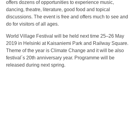
offers dozens of opportunities to experience music,
dancing, theatre, literature, good food and topical
discussions. The event is free and offers much to see and
do for visitors of all ages.
World Village Festival will be held next time 25–26 May
2019 in Helsinki at Kaisaniemi Park and Railway Square.
Theme of the year is Climate Change and it will be also
festival´s 20th anniversary year. Programme will be
released during next spring.