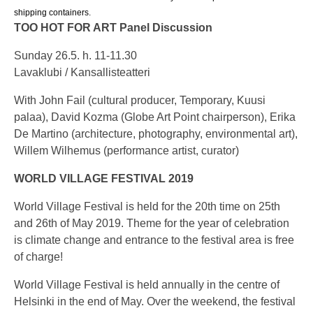
shipping containers.
TOO HOT FOR ART Panel Discussion
Sunday 26.5. h. 11-11.30
Lavaklubi / Kansallisteatteri
With John Fail (cultural producer, Temporary, Kuusi
palaa), David Kozma (Globe Art Point chairperson), Erika
De Martino (architecture, photography, environmental art),
Willem Wilhemus (performance artist, curator)
WORLD VILLAGE FESTIVAL 2019
World Village Festival is held for the 20th time on 25th
and 26th of May 2019. Theme for the year of celebration
is climate change and entrance to the festival area is free
of charge!
World Village Festival is held annually in the centre of
Helsinki in the end of May. Over the weekend, the festival