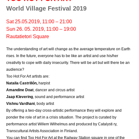
World Village Festival 2019
Sat 25.05.2019, 11:00 – 21:00
Sun 26. 05. 2019, 11:00 – 19:00
Rautatietori Square
The understanding of art will change as the average temperature on Earth 
rises. In the future, everyone has to be like an artist and use his/her 
creativity to cope with daily insecurity. There will be art but will there be an 
audience?
Too Hot For Art artists are:
Natalia Castrillón
,
 harpist
Amandine Doat
, dancer and circus artist
Jaap Klevering
, sound and performance artist
Vishnu Vardhani
, body artist
By offering a two-day cross-artistic performance they will explore and 
ponder the role of art in a crisis situation. The project is curated by 
performance artist Willem Wilhelmus and produced by Catalysti ry, 
Transcultural Artists Association in Finland.
You can find Too Hot For Art at the Railway Station square in one of the 