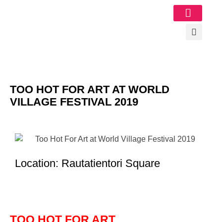
Image Gallery
TOO HOT FOR ART AT WORLD
VILLAGE FESTIVAL 2019
Location: Rautatientori Square
TOO HOT FOR ART