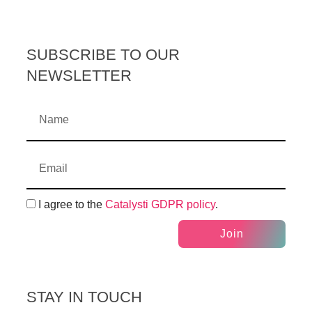
SUBSCRIBE TO OUR
NEWSLETTER
I agree to the
Catalysti GDPR policy
.
Join
STAY IN TOUCH