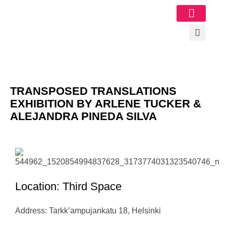
Image Gallery
TRANSPOSED TRANSLATIONS
EXHIBITION BY ARLENE TUCKER &
ALEJANDRA PINEDA SILVA
Location: Third Space
Address: Tarkk’ampujankatu 18, Helsinki