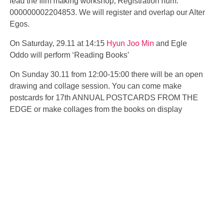
lead the film making workshop, Registration num:
000000002204853. We will register and overlap our Alter
Egos.
On Saturday, 29.11 at 14:15
Hyun Joo Min
and
Egle
Oddo
will perform ‘Reading Books’
On Sunday 30.11 from 12:00-15:00 there will be an open
drawing and collage session. You can come make
postcards for
17th ANNUAL POSTCARDS FROM THE
EDGE or make collages from the books on display