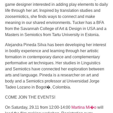
game designer interested in adding play elements to daily
life through her art. Inspired by translation studies and
zoosemiotics, she finds ways to connect and make
meaning in our shared environments. Tucker has a BFA
from the Savannah College of Art & Design in USA and a
Masters in Semiotics from Tartu University in Estonia.
Alejandra Pineda Silva has been developing her interest
in bodily experience and learning through her artistic
formation in contemporary dance and complementary
performative art techniques. Her studies in Linguistics
and Semiotics have connected her exploration between
arts and language. Pineda is a researcher on art and
body and a Semiotics professor at Universidad Jorge
Tadeo Lozano in Bogot�, Colombia.
COME JOIN THE EVENTS!
On Saturday, 29.11 from 12:00-14:00
Martina Mi�o
will