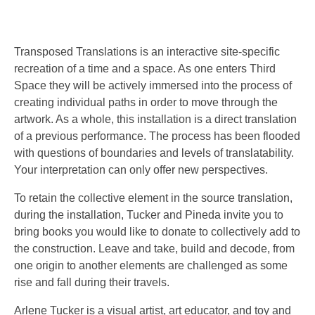
Transposed Translations is an interactive site-specific
recreation of a time and a space. As one enters Third
Space they will be actively immersed into the process of
creating individual paths in order to move through the
artwork. As a whole, this installation is a direct translation
of a previous performance. The process has been flooded
with questions of boundaries and levels of translatability.
Your interpretation can only offer new perspectives.
To retain the collective element in the source translation,
during the installation, Tucker and Pineda invite you to
bring books you would like to donate to collectively add to
the construction. Leave and take, build and decode, from
one origin to another elemen
ts are challenged as some
rise and fall during their travels.
Arlene Tucker is a visual artist, art educator, and toy and