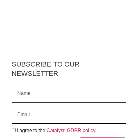
SUBSCRIBE TO OUR
NEWSLETTER
I agree to the
Catalysti GDPR policy
.