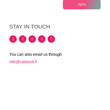
Join
STAY IN TOUCH
You can also email us through
info@catalysti.fi