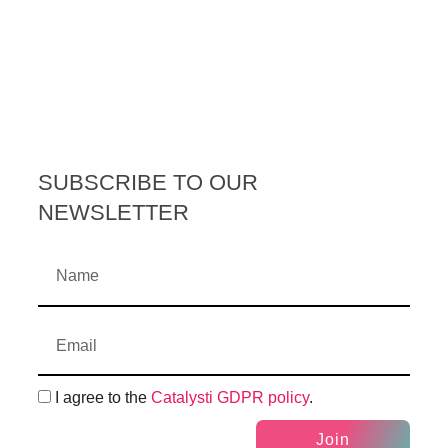
SUBSCRIBE TO OUR
NEWSLETTER
I agree to the
Catalysti GDPR policy
.
Join