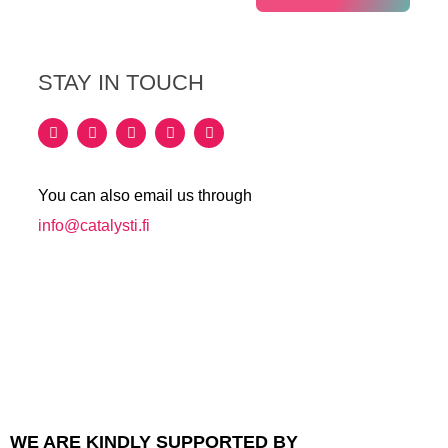
STAY IN TOUCH
You can also email us through
info@catalysti.fi
WE ARE KINDLY SUPPORTED BY