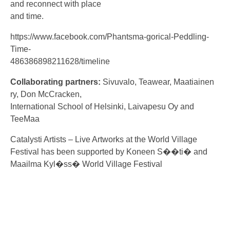
and reconnect with place
and time.
https://www.facebook.com/Phantsma-gorical-Peddling-
Time-
486386898211628/timeline
Collaborating partners:
Sivuvalo, Teawear, Maatiainen
ry, Don McCracken,
International School of Helsinki, Laivapesu Oy and
TeeMaa
Catalysti Artists – Live Artworks at the World Village
Festival has been supported by Koneen S��ti� and
Maailma Kyl�ss� World Village Festival