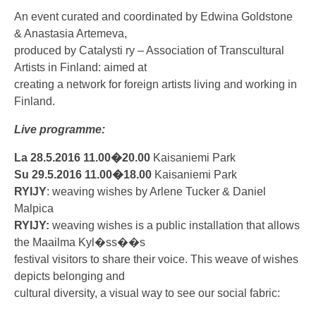
An event curated and coordinated by Edwina Goldstone
& Anastasia Artemeva,
produced by Catalysti ry – Association of Transcultural
Artists in Finland: aimed at
creating a network for foreign artists living and working in
Finland.
Live programme:
La 28.5.2016 11.00�20.00
Kaisaniemi Park
Su 29.5.2016 11.00�18.00
Kaisaniemi Park
RYIJY
: weaving wishes by Arlene Tucker & Daniel
Malpica
RYIJY:
weaving wishes is a public installation that allows
the Maailma Kyl�ss��s
festival visitors to share their voice. This weave of wishes
depicts belonging and
cultural diversity, a visual way to see our social fabric: