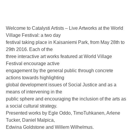
Welcome to Catalysti Artists – Live Artworks at the World
Village Festival: a two day
festival taking place in Kaisaniemi Park, from May 28th to
29th 2016. Each of the
three interactive art works featured at World Village
Festival encourage active
engagement by the general public through concrete
actions towards highlighting
global development issues of Social Justice and as a
means of intervening in the
public sphere and encouraging the inclusion of the arts as
a social cultural strategy.
Presented works by Egle Oddo, TimoTuhkanen, Arlene
Tucker, Daniel Malpica,
Edwina Goldstone and Willem Wilhelmus.