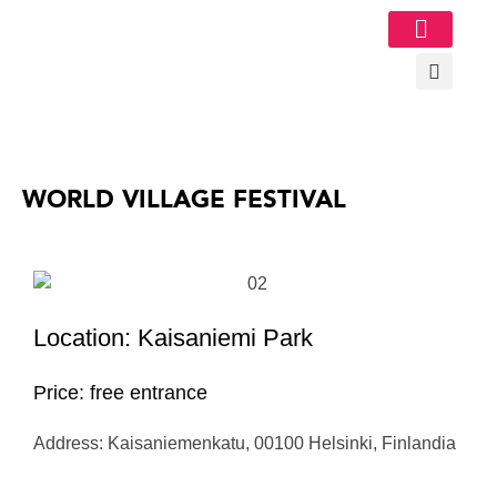
Image Gallery
WORLD VILLAGE FESTIVAL
Location: Kaisaniemi Park
Price: free entrance
Address: Kaisaniemenkatu, 00100 Helsinki, Finlandia