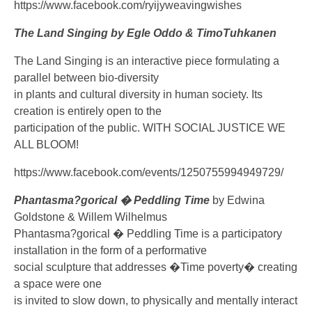
https://www.facebook.com/ryijyweavingwishes
The Land Singing by Egle Oddo & TimoTuhkanen
The Land Singing is an interactive piece formulating a
parallel between bio-diversity
in plants and cultural diversity in human society. Its
creation is entirely open to the
participation of the public. WITH SOCIAL JUSTICE WE
ALL BLOOM!
https://www.facebook.com/events/1250755994949729/
Phantasma?gorical � Peddling Time
by Edwina
Goldstone & Willem Wilhelmus
Phantasma?gorical � Peddling Time is a participatory
installation in the form of a performative
social sculpture that addresses �Time poverty� creating
a space were one
is invited to slow down, to physically and mentally interact