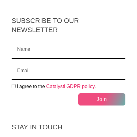
SUBSCRIBE TO OUR
NEWSLETTER
I agree to the
Catalysti GDPR policy
.
Join
STAY IN TOUCH