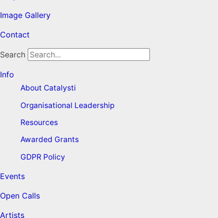
Image Gallery
Contact
Search
Info
About Catalysti
Organisational Leadership
Resources
Awarded Grants
GDPR Policy
Events
Open Calls
Artists