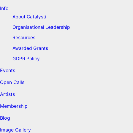
Info
About Catalysti
Organisational Leadership
Resources
Awarded Grants
GDPR Policy
Events
Open Calls
Artists
Membership
Blog
Image Gallery