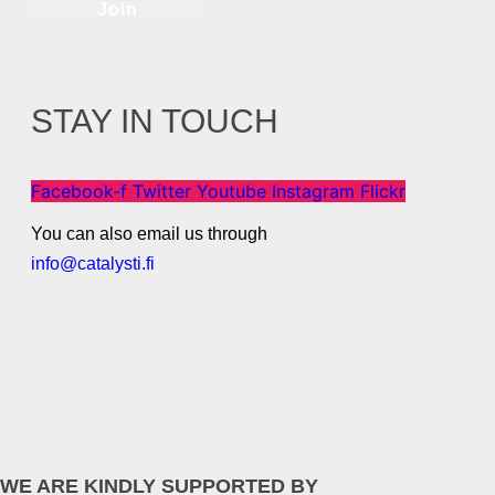
Join
STAY IN TOUCH
Facebook-f
Twitter
Youtube
Instagram
Flickr
You can also email us through
info@catalysti.fi
WE ARE KINDLY SUPPORTED BY