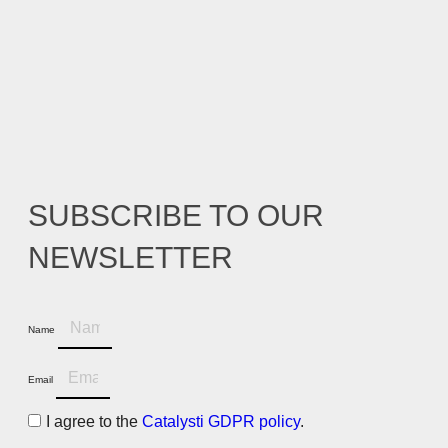
SUBSCRIBE TO OUR
NEWSLETTER
Name
Email
I agree to the
Catalysti GDPR policy
.