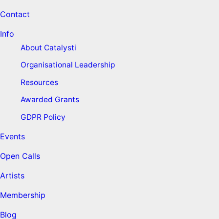
Contact
Info
About Catalysti
Organisational Leadership
Resources
Awarded Grants
GDPR Policy
Events
Open Calls
Artists
Membership
Blog