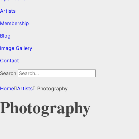
Artists
Membership
Blog
Image Gallery
Contact
Search
Home
Artists
Photography
Photography