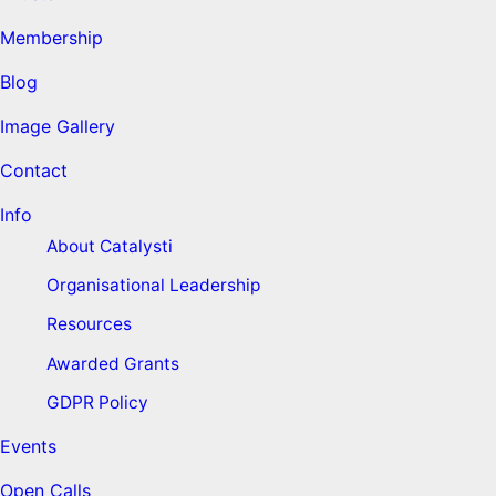
Membership
Blog
Image Gallery
Contact
Info
About Catalysti
Organisational Leadership
Resources
Awarded Grants
GDPR Policy
Events
Open Calls