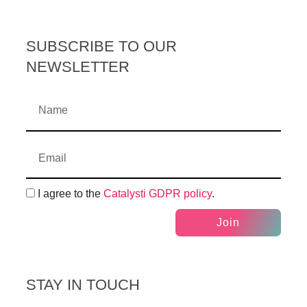
SUBSCRIBE TO OUR
NEWSLETTER
I agree to the
Catalysti GDPR policy
.
Join
STAY IN TOUCH