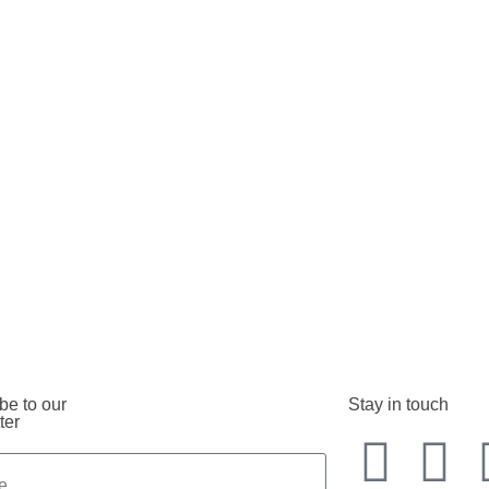
be to our
Stay in touch
ter