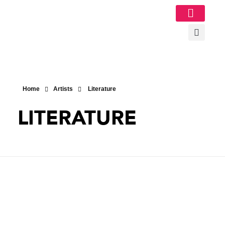
Image Gallery
Home
Artists
Literature
LITERATURE