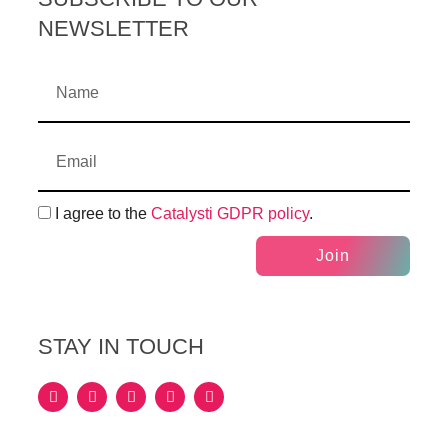
NEWSLETTER
I agree to the
Catalysti GDPR policy
.
Join
STAY IN TOUCH