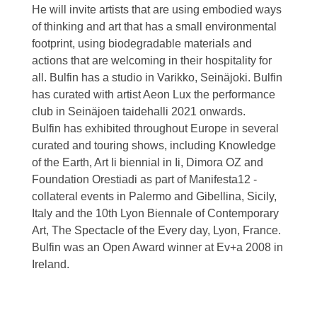
He will invite artists that are using embodied ways
of thinking and art that has a small environmental
footprint, using biodegradable materials and
actions that are welcoming in their hospitality for
all. Bulfin has a studio in Varikko, Seinäjoki. Bulfin
has curated with artist Aeon Lux the performance
club in Seinäjoen taidehalli 2021 onwards.
Bulfin has exhibited throughout Europe in several
curated and touring shows, including Knowledge
of the Earth, Art Ii biennial in Ii, Dimora OZ and
Foundation Orestiadi as part of Manifesta12 -
collateral events in Palermo and Gibellina, Sicily,
Italy and the 10th Lyon Biennale of Contemporary
Art, The Spectacle of the Every day, Lyon, France.
Bulfin was an Open Award winner at Ev+a 2008 in
Ireland.