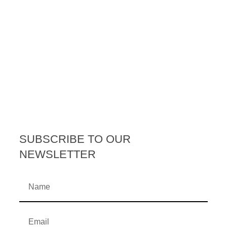
SUBSCRIBE TO OUR
NEWSLETTER