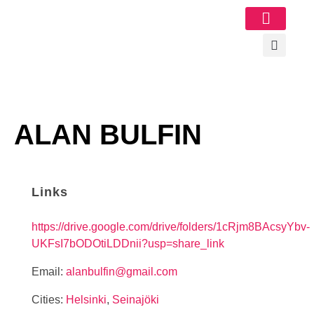
Image Gallery
ALAN BULFIN
Links
https://drive.google.com/drive/folders/1cRjm8BAcsyYbv-
UKFsI7bODOtiLDDnii?usp=share_link
Email:
alanbulfin@gmail.com
Cities:
Helsinki
,
Seinajöki