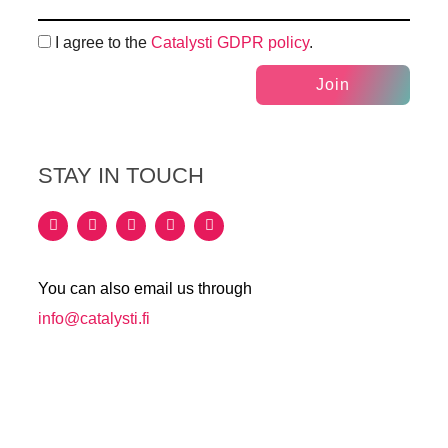
I agree to the
Catalysti GDPR policy
.
Join
STAY IN TOUCH
You can also email us through
info@catalysti.fi