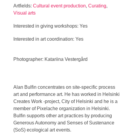
Artfields:
Cultural event production
,
Curating
,
Visual arts
Interested in giving workshops: Yes
Interested in art coordination: Yes
Photographer: Katariina Vestergård
Alan Bulfin concentrates on site-specific process
art and performance art. He has worked in Helsinki
Creates Work -project, City of Helsinki and he is a
member of Pixelache organization in Helsinki.
Bulfin supports other art practices by producing
Generous Autonomy and Senses of Sustenance
(SoS) ecological art events.