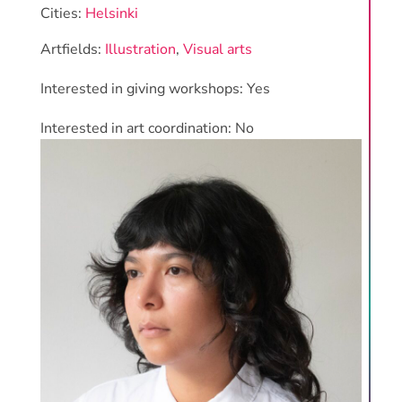
Cities:
Helsinki
Artfields:
Illustration
,
Visual arts
Interested in giving workshops: Yes
Interested in art coordination: No