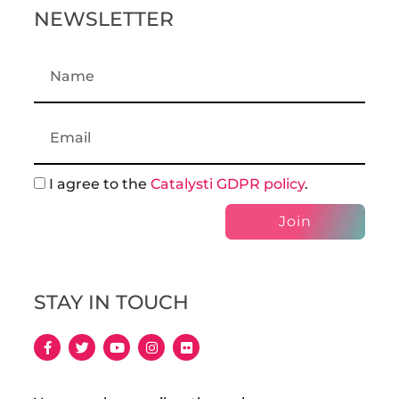
NEWSLETTER
I agree to the
Catalysti GDPR policy
.
Join
STAY IN TOUCH