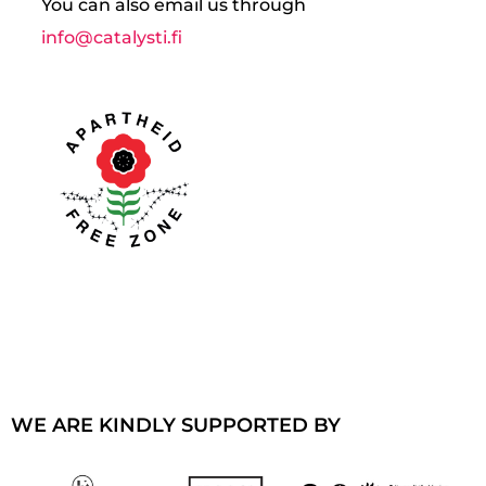
You can also email us through
info@catalysti.fi
WE ARE KINDLY SUPPORTED BY