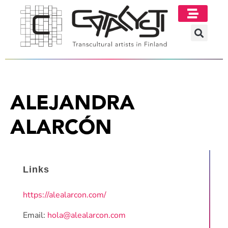
ALEJANDRA
ALARCÓN
Links
https://alealarcon.com/
Email:
hola@alealarcon.com