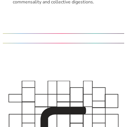
commensality and collective digestions.