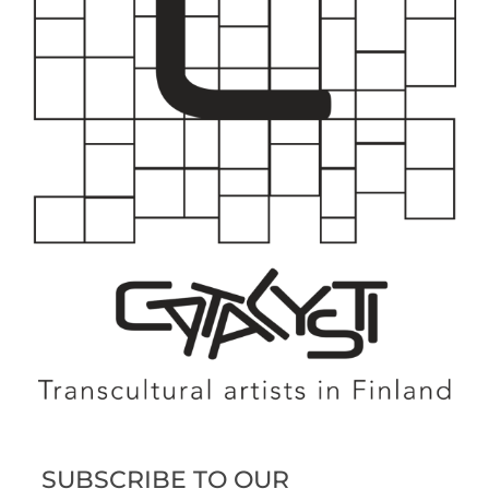
SUBSCRIBE TO OUR