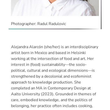
Photographer: Radul Radulovic
Alejandra Alarcón (she/her) is an interdisciplinary
artist born in Mexico and based in Helsinki
working at the intersection of food and art. Her
interest in (food) sustainability—the socio-
political, cultural and ecological dimensions—is
strengthened by a decolonial and ecofeminist
approach to knowledge production. She
completed an MA in Contemporary Design at
Aalto University (2023). Grounded in themes of
care, embodied knowledge, and the politics of
belonging, her practice often includes cooking,