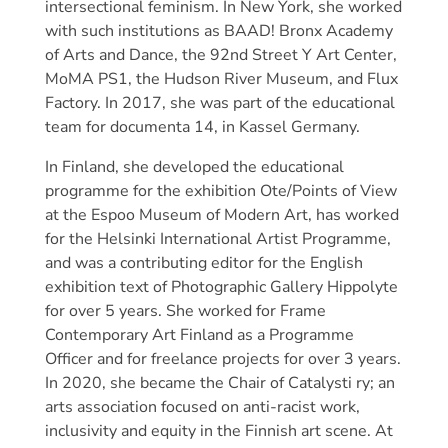
intersectional feminism. In New York, she worked
with such institutions as BAAD! Bronx Academy
of Arts and Dance, the 92nd Street Y Art Center,
MoMA PS1, the Hudson River Museum, and Flux
Factory. In 2017, she was part of the educational
team for documenta 14, in Kassel Germany.
In Finland, she developed the educational
programme for the exhibition Ote/Points of View
at the Espoo Museum of Modern Art, has worked
for the Helsinki International Artist Programme,
and was a contributing editor for the English
exhibition text of Photographic Gallery Hippolyte
for over 5 years. She worked for Frame
Contemporary Art Finland as a Programme
Officer and for freelance projects for over 3 years.
In 2020, she became the Chair of Catalysti ry; an
arts association focused on anti-racist work,
inclusivity and equity in the Finnish art scene. At