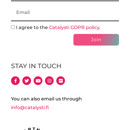
I agree to the
Catalysti GDPR policy
.
Join
STAY IN TOUCH
You can also email us through
info@catalysti.fi