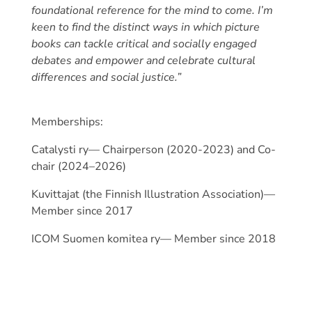
foundational reference for the mind to come. I’m
keen to find the distinct ways in which picture
books can tackle critical and socially engaged
debates and empower and celebrate cultural
differences and social justice.”
Memberships:
Catalysti ry— Chairperson (2020-2023) and Co-
chair (2024–2026)
Kuvittajat (the Finnish Illustration Association)—
Member since 2017
ICOM Suomen komitea ry— Member since 2018