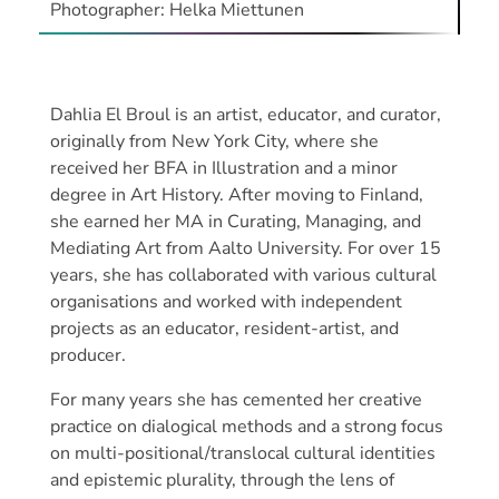
Photographer: Helka Miettunen
Dahlia El Broul is an artist, educator, and curator,
originally from New York City, where she
received her BFA in Illustration and a minor
degree in Art History. After moving to Finland,
she earned her MA in Curating, Managing, and
Mediating Art from Aalto University. For over 15
years, she has collaborated with various cultural
organisations and worked with independent
projects as an educator, resident-artist, and
producer.
For many years she has cemented her creative
practice on dialogical methods and a strong focus
on multi-positional/translocal cultural identities
and epistemic plurality, through the lens of