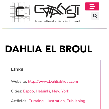
DAHLIA EL BROUL
Links
Website:
http://www.DahliaBroul.com
Cities:
Espoo
,
Helsinki
,
New York
Artfields:
Curating
,
Illustration
,
Publishing