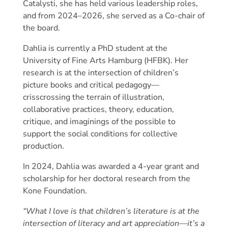
Catalysti, she has held various leadership roles,
and from 2024–2026, she served as a Co-chair of
the board.
Dahlia is currently a PhD student at the
University of Fine Arts Hamburg (HFBK). Her
research is at the intersection of children’s
picture books and critical pedagogy—
crisscrossing the terrain of illustration,
collaborative practices, theory, education,
critique, and imaginings of the possible to
support the social conditions for collective
production.
In 2024, Dahlia was awarded a 4-year grant and
scholarship for her doctoral research from the
Kone Foundation.
“What I love is that children’s literature is at the
intersection of literacy and art appreciation—it’s a