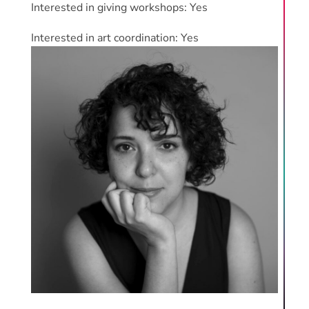
Interested in giving workshops: Yes
Interested in art coordination: Yes