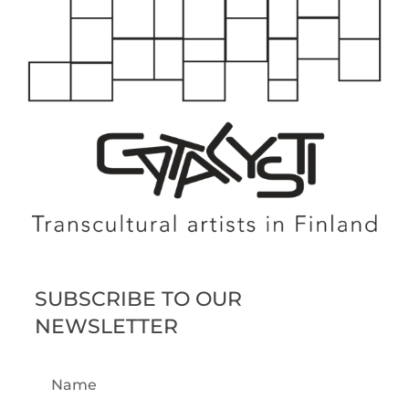
SUBSCRIBE TO OUR
NEWSLETTER