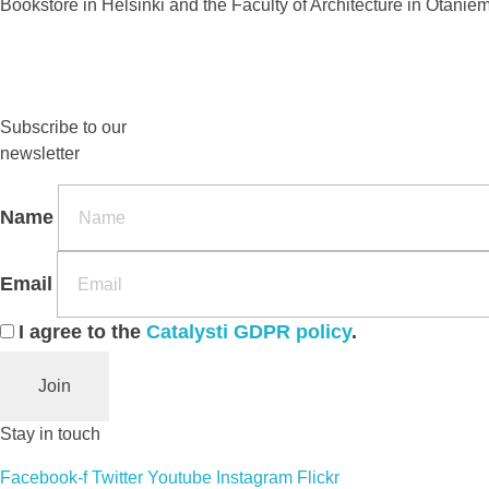
Bookstore in Helsinki and the Faculty of Architecture in Otanie
Subscribe to our
newsletter
Name
Email
I agree to the
Catalysti GDPR policy
.
Join
Stay in touch
Facebook-f
Twitter
Youtube
Instagram
Flickr