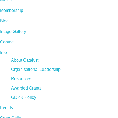
Membership
Blog
Image Gallery
Contact
Info
About Catalysti
Organisational Leadership
Resources
Awarded Grants
GDPR Policy
Events