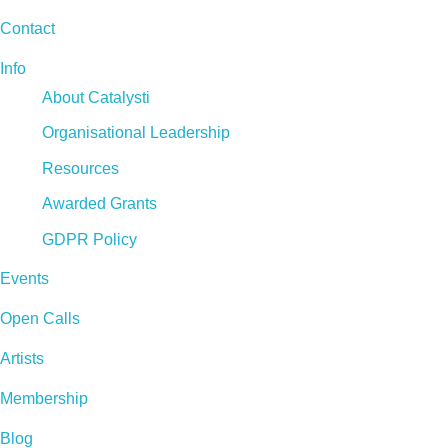
Contact
Info
About Catalysti
Organisational Leadership
Resources
Awarded Grants
GDPR Policy
Events
Open Calls
Artists
Membership
Blog