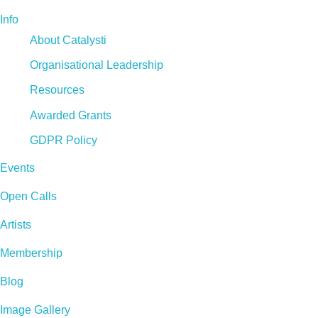
Info
About Catalysti
Organisational Leadership
Resources
Awarded Grants
GDPR Policy
Events
Open Calls
Artists
Membership
Blog
Image Gallery