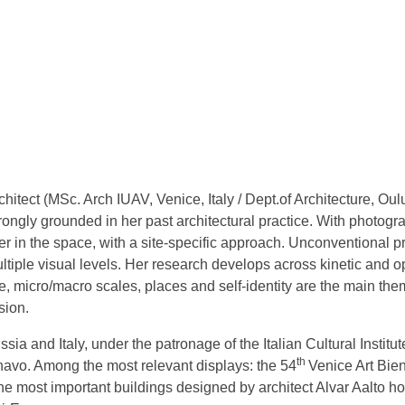
hitect (MSc. Arch IUAV, Venice, Italy / Dept.of Architecture, Oul
trongly grounded in her past architectural practice. With photo
 in the space, with a site-specific approach. Unconventional pri
tiple visual levels. Her research develops across kinetic and opt
 micro/macro scales, places and self-identity are the main the
sion.
a and Italy, under the patronage of the Italian Cultural Institut
th
vo. Among the most relevant displays: the 54
Venice Art Bien
the most important buildings designed by architect Alvar Aalto h