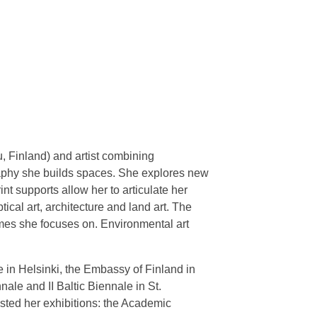
u, Finland) and artist combining
graphy she builds spaces. She explores new
nt supports allow her to articulate her
ical art, architecture and land art. The
mes she focuses on. Environmental art
e in Helsinki, the Embassy of Finland in
nale and II Baltic Biennale in St.
osted her exhibitions: the Academic