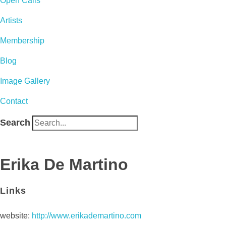
Open Calls
Artists
Membership
Blog
Image Gallery
Contact
Search
Erika De Martino
Links
website:
http://www.erikademartino.com