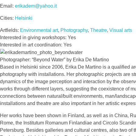
Email:
erikadem@yahoo.it
Cities:
Helsinki
Artfields:
Environmental art
,
Photography
,
Theatre
,
Visual arts
Interested in giving workshops: Yes
Interested in art coordination: Yes
Photographer: “Beyond Water” by Erika De Martino
Based in Helsinki since 2006, Erika De Martino is a qualified arc
photography with installations. Her photographic projects are s
dynamics of the image perception and interaction by the observer
works through different layers, suggesting the coexistence of mul
connections between natural/built environments, man/landscape,
installations and theatre are also important in her artistic expres
Her works have been shown in Finland, as well as in China, Russi
Rome, the Institutum Romanum Finlandiae and Circolo Scandina
Petersburg. Besides galleries and cultural centres, also two of 