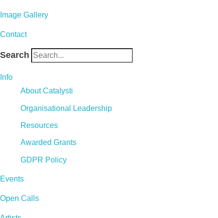
Image Gallery
Contact
Search
Info
About Catalysti
Organisational Leadership
Resources
Awarded Grants
GDPR Policy
Events
Open Calls
Artists