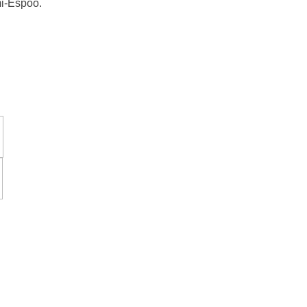
mi-Espoo.