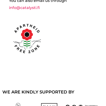
You can also email us through
info@catalysti.fi
WE ARE KINDLY SUPPORTED BY