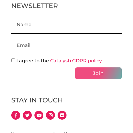
NEWSLETTER
I agree to the
Catalysti GDPR policy
.
Join
STAY IN TOUCH