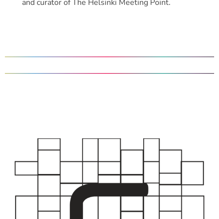
and curator of The Helsinki Meeting Point.