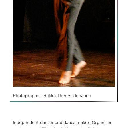
Photographer: Riikka Theresa Innanen
Independent dancer and dance maker. Organizer