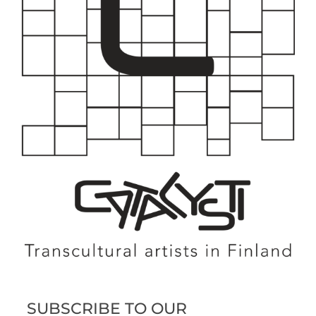
SUBSCRIBE TO OUR