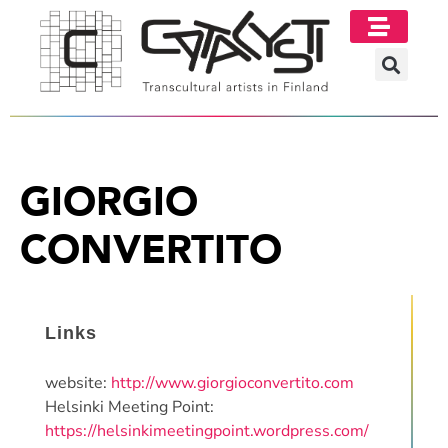
GIORGIO
CONVERTITO
Links
website:
http://www.giorgioconvertito.com
Helsinki Meeting Point:
https://helsinkimeetingpoint.wordpress.com/