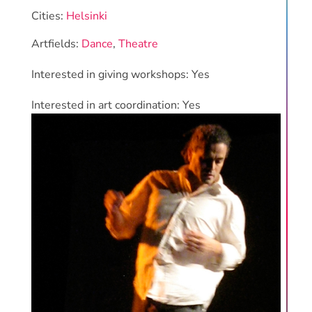
Cities:
Helsinki
Artfields:
Dance
,
Theatre
Interested in giving workshops: Yes
Interested in art coordination: Yes