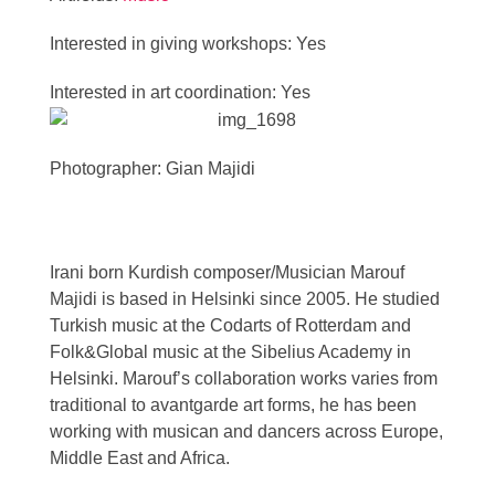
Interested in giving workshops: Yes
Interested in art coordination: Yes
Photographer: Gian Majidi
Irani born Kurdish composer/Musician Marouf
Majidi is based in Helsinki since 2005. He studied
Turkish music at the Codarts of Rotterdam and
Folk&Global music at the Sibelius Academy in
Helsinki. Marouf’s collaboration works varies from
traditional to avantgarde art forms, he has been
working with musican and dancers across Europe,
Middle East and Africa.