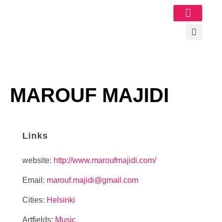
Image Gallery
MAROUF MAJIDI
Links
website:
http://www.maroufmajidi.com/
Email:
marouf.majidi@gmail.com
Cities:
Helsinki
Artfields:
Music