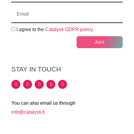
I agree to the
Catalysti GDPR policy
.
Join
STAY IN TOUCH
You can also email us through
info@catalysti.fi