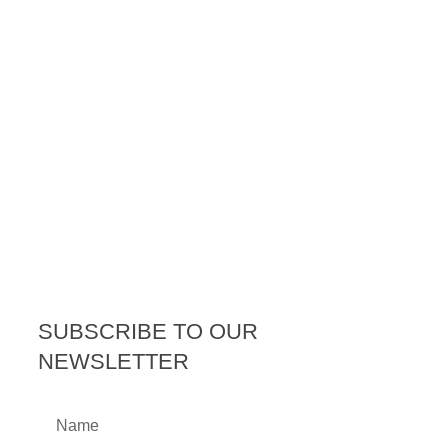
SUBSCRIBE TO OUR
NEWSLETTER