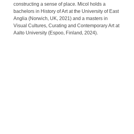
constructing a sense of place. Micol holds a
bachelors in History of Art at the University of East
Anglia (Norwich, UK, 2021) and a masters in
Visual Cultures, Curating and Contemporary Art at
Aalto University (Espoo, Finland, 2024).