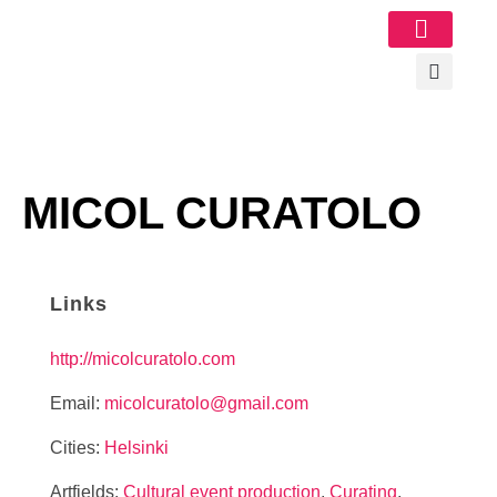
Image Gallery
MICOL CURATOLO
Links
http://micolcuratolo.com
Email:
micolcuratolo@gmail.com
Cities:
Helsinki
Artfields:
Cultural event production
,
Curating
,