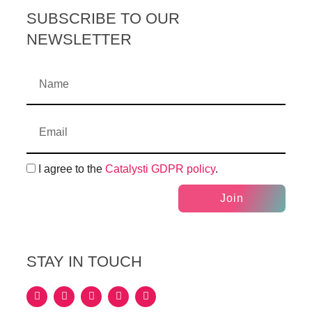
SUBSCRIBE TO OUR
NEWSLETTER
I agree to the
Catalysti GDPR policy
.
Join
STAY IN TOUCH