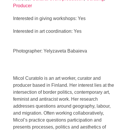
Producer
Interested in giving workshops: Yes
Interested in art coordination: Yes
Photographer: Yelyzaveta Babaieva
Micol Curatolo is an art worker, curator and
producer based in Finland. Her interest lies at the
intersection of border politics, contemporary art,
feminist and antiracist work. Her research
addresses questions around geography, labour,
and migration. Often working collaboratively,
Micol’s practice questions participation and
presents processes, politics and aesthetics of