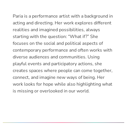
Paria is a performance artist with a background in
acting and directing. Her work explores different
realities and imagined possibilities, always
starting with the question: “What if?” She
focuses on the social and political aspects of
contemporary performance and often works with
diverse audiences and communities. Using
playful events and participatory actions, she
creates spaces where people can come together,
connect, and imagine new ways of being. Her
work looks for hope while also highlighting what
is missing or overlooked in our world.