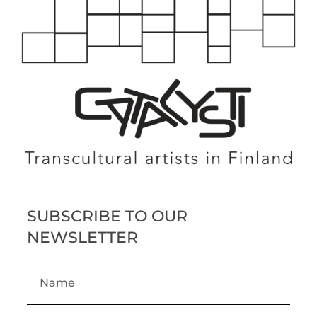
SUBSCRIBE TO OUR
NEWSLETTER