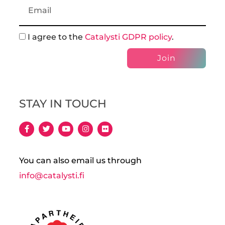
I agree to the
Catalysti GDPR policy
.
Join
STAY IN TOUCH
You can also email us through
info@catalysti.fi