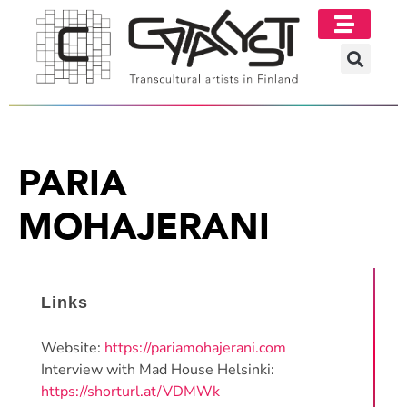
PARIA
MOHAJERANI
Links
Website:
https://pariamohajerani.com
Interview with Mad House Helsinki:
https://shorturl.at/VDMWk