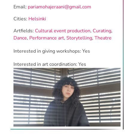
Email:
pariamohajeraani@gmail.com
Cities:
Helsinki
Artfields:
Cultural event production
,
Curating
,
Dance
,
Performance art
,
Storytelling
,
Theatre
Interested in giving workshops: Yes
Interested in art coordination: Yes