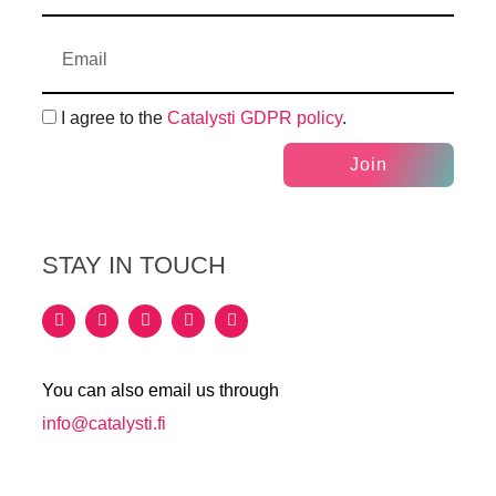
I agree to the
Catalysti GDPR policy
.
Join
STAY IN TOUCH
You can also email us through
info@catalysti.fi