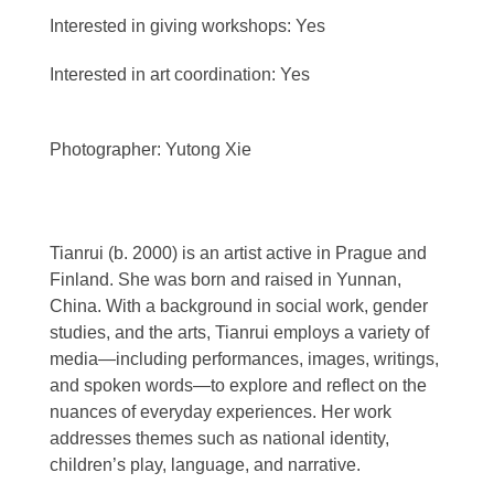
Interested in giving workshops: Yes
Interested in art coordination: Yes
Photographer: Yutong Xie
Tianrui (b. 2000) is an artist active in Prague and
Finland. She was born and raised in Yunnan,
China. With a background in social work, gender
studies, and the arts, Tianrui employs a variety of
media—including performances, images, writings,
and spoken words—to explore and reflect on the
nuances of everyday experiences. Her work
addresses themes such as national identity,
children’s play, language, and narrative.