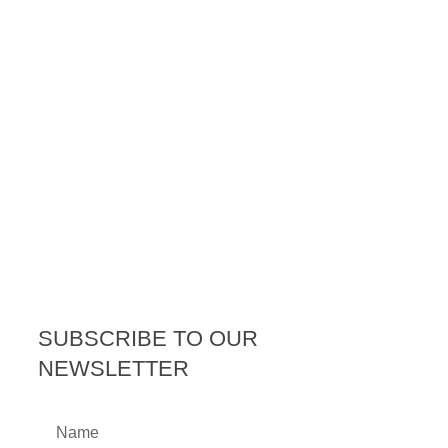
SUBSCRIBE TO OUR
NEWSLETTER