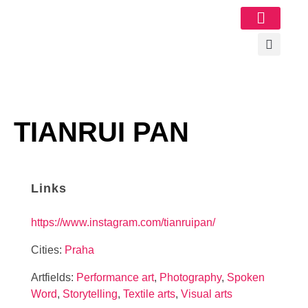
Image Gallery
TIANRUI PAN
Links
https://www.instagram.com/tianruipan/
Cities:
Praha
Artfields:
Performance art
,
Photography
,
Spoken
Word
,
Storytelling
,
Textile arts
,
Visual arts