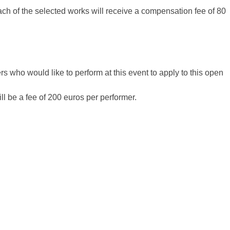
each of the selected works will receive a compensation fee of 80
 who would like to perform at this event to apply to this open
ll be a fee of 200 euros per performer.