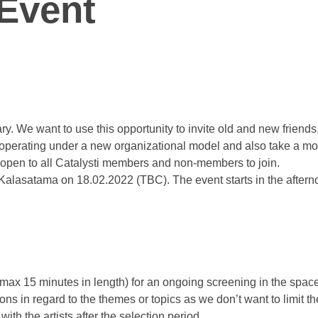
 Event
ry. We want to use this opportunity to invite old and new friend
of operating under a new organizational model and also take a mo
d open to all Catalysti members and non-members to join.
alasatama on 18.02.2022 (TBC). The event starts in the afternoo
(max 15 minutes in length) for an ongoing screening in the spac
ons in regard to the themes or topics as we don’t want to limit th
th the artists after the selection period.