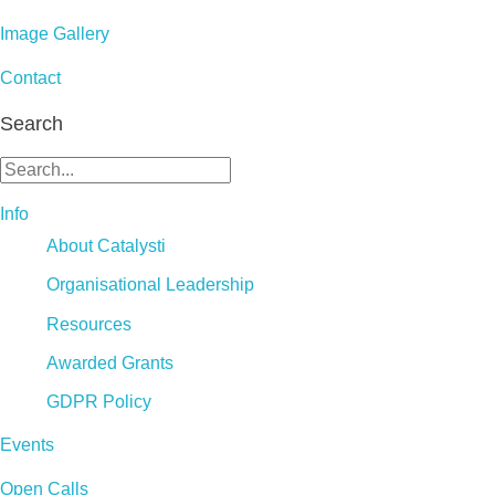
Image Gallery
Contact
Search
Info
About Catalysti
Organisational Leadership
Resources
Awarded Grants
GDPR Policy
Events
Open Calls