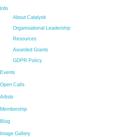
Info
About Catalysti
Organisational Leadership
Resources
Awarded Grants
GDPR Policy
Events
Open Calls
Artists
Membership
Blog
Image Gallery