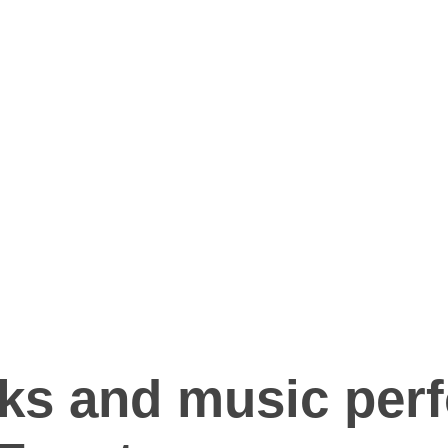
rks and music per