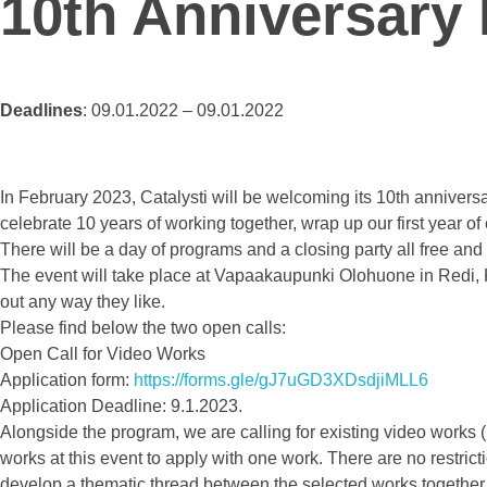
10th Anniversary
Deadlines
: 09.01.2022 – 09.01.2022
In February 2023, Catalysti will be welcoming its 10th anniversa
celebrate 10 years of working together, wrap up our first year 
There will be a day of programs and a closing party all free an
The event will take place at Vapaakaupunki Olohuone in Redi, K
out any way they like.
Please find below the two open calls:
Open Call for Video Works
Application form:
https://forms.gle/gJ7uGD3XDsdjiMLL6
Application Deadline: 9.1.2023.
Alongside the program, we are calling for existing video works 
works at this event to apply with one work. There are no restricti
develop a thematic thread between the selected works together wi