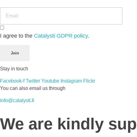
I agree to the
Catalysti GDPR policy
.
Join
Stay in touch
Facebook-f
Twitter
Youtube
Instagram
Flickr
You can also email us through
info@catalysti.fi
We are kindly su