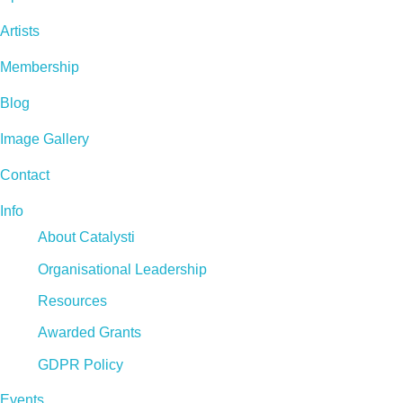
Artists
Membership
Blog
Image Gallery
Contact
Info
About Catalysti
Organisational Leadership
Resources
Awarded Grants
GDPR Policy
Events