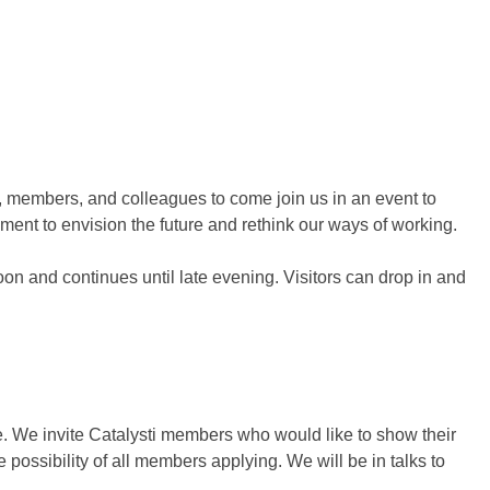
s, members, and colleagues to come join us in an event to
ment to envision the future and rethink our ways of working.
n and continues until late evening. Visitors can drop in and
e. We invite Catalysti members who would like to show their
e possibility of all members applying. We will be in talks to