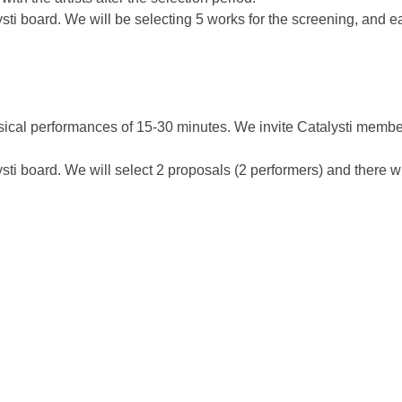
lysti board. We will be selecting 5 works for the screening, and 
sical performances of 15-30 minutes. We invite Catalysti members
ysti board. We will select 2 proposals (2 performers) and there wi