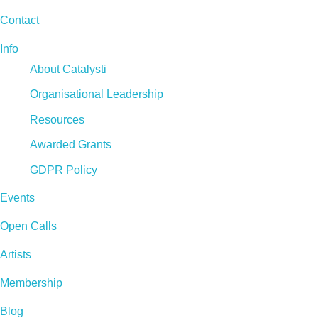
Contact
Info
About Catalysti
Organisational Leadership
Resources
Awarded Grants
GDPR Policy
Events
Open Calls
Artists
Membership
Blog