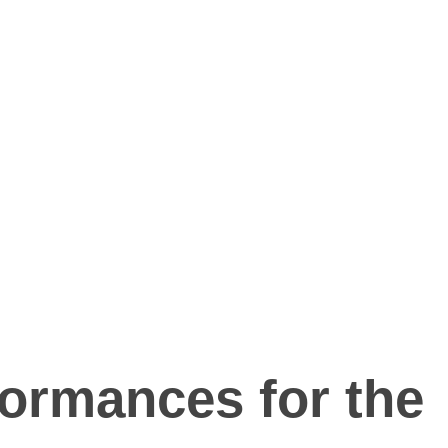
formances for the