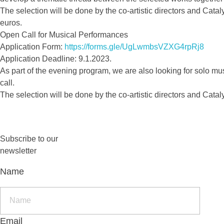
The selection will be done by the co-artistic directors and Cata
euros.
Open Call for Musical Performances
Application Form:
https://forms.gle/UgLwmbsVZXG4rpRj8
Application Deadline: 9.1.2023.
As part of the evening program, we are also looking for solo mu
call.
The selection will be done by the co-artistic directors and Catal
Subscribe to our
newsletter
Name
Email