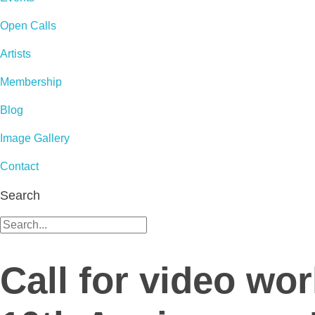
Open Calls
Artists
Membership
Blog
Image Gallery
Contact
Search
Call for video wo