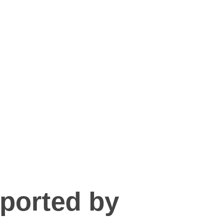
pported by