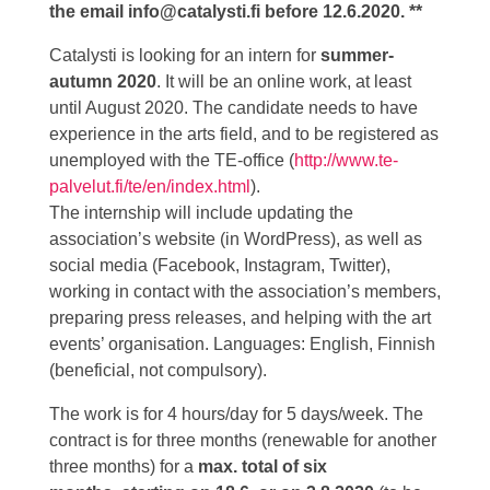
the email
info@catalysti.fi
before 12.6.2020. **
Catalysti is looking for an intern for
summer-
autumn 2020
. It will be an online work, at least
until August 2020.
The candidate needs to have
experience in the arts field, and to be registered as
unemployed with the TE-office (
http://www.te-
palvelut.fi/te/en/index.html
).
The internship will include updating the
association’s website (in WordPress), as well as
social media (Facebook, Instagram, Twitter),
working in contact with the association’s members,
preparing press releases, and helping with the art
events’ organisation. Languages: English, Finnish
(beneficial, not compulsory).
The work is for 4 hours/day for 5 days/week. The
contract is for three months (renewable for another
three months) for a
max. total of six