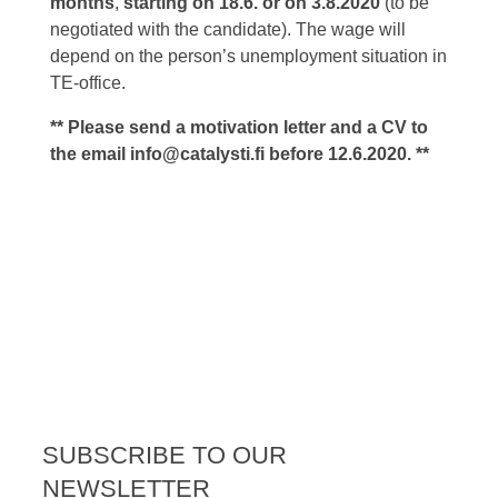
months
,
starting on 18.6.
or on 3.8.
2020
(to be
negotiated with the candidate). The wage will
depend on the person’s unemployment situation in
TE-office.
** Please send a motivation letter and a CV to
the email
info@catalysti.fi
before 12.6.2020. **
SUBSCRIBE TO OUR
NEWSLETTER