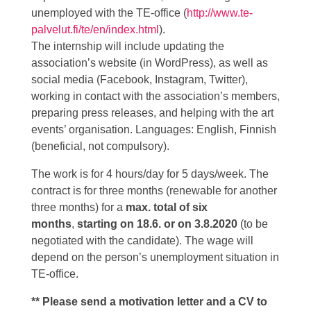
unemployed with the TE-office (
http://www.te-
palvelut.fi/te/en/index.html
).
The internship will include updating the
association’s website (in WordPress), as well as
social media (Facebook, Instagram, Twitter),
working in contact with the association’s members,
preparing press releases, and helping with the art
events’ organisation. Languages: English, Finnish
(beneficial, not compulsory).
The work is for 4 hours/day for 5 days/week. The
contract is for three months (renewable for another
three months) for a
max. total of six
months
,
starting on 18.6.
or on 3.8.
2020
(to be
negotiated with the candidate). The wage will
depend on the person’s unemployment situation in
TE-office.
** Please send a motivation letter and a CV to