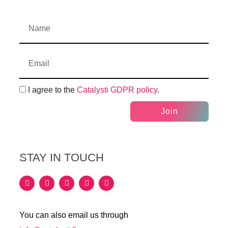
I agree to the
Catalysti GDPR policy
.
Join
STAY IN TOUCH
You can also email us through