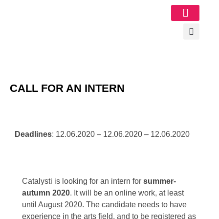
Image Gallery
CALL FOR AN INTERN
Deadlines
: 12.06.2020 – 12.06.2020 – 12.06.2020
Catalysti is looking for an intern for
summer-
autumn 2020
. It will be an online work, at least
until August 2020.
The candidate needs to have
experience in the arts field, and to be registered as