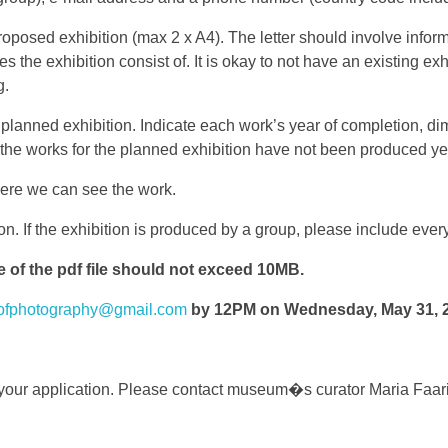
 proposed exhibition (max 2 x A4). The letter should involve infor
es the exhibition consist of. It is okay to not have an existing 
g.
he planned exhibition. Indicate each work’s year of completion, 
ase the works for the planned exhibition have not been produced y
here we can see the work.
tion. If the exhibition is produced by a group, please include e
f the pdf file should not exceed 10MB.
ofphotography@gmail.com
by 12PM on Wednesday, May 31, 
 your application. Please contact museum�s curator Maria Faar