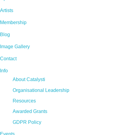
Artists
Membership
Blog
Image Gallery
Contact
Info
About Catalysti
Organisational Leadership
Resources
Awarded Grants
GDPR Policy
Events