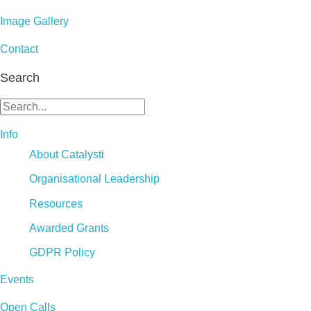
Image Gallery
Contact
Search
Info
About Catalysti
Organisational Leadership
Resources
Awarded Grants
GDPR Policy
Events
Open Calls