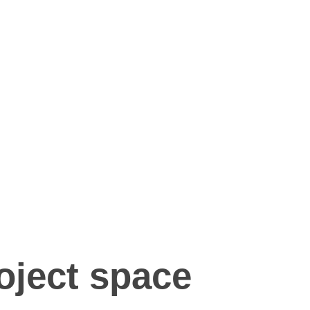
oject space