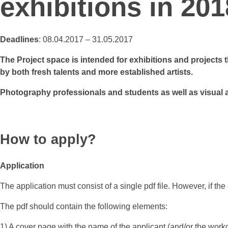
exhibitions in 201
Deadlines
: 08.04.2017 – 31.05.2017
The Project space is intended for exhibitions and projects 
by both fresh talents and more established artists.
Photography professionals and students as well as visual 
How to apply?
Application
The application must consist of a single pdf file. However, if the
The pdf should contain the following elements:
1) A cover page with the name of the applicant (and/or the wor