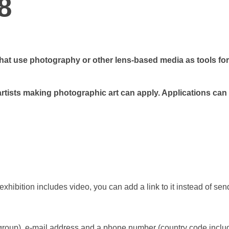
8
that use photography or other lens-based media as tools for
artists making
photographic art
can apply. Applications can
 exhibition includes video, you can add a link to it instead of se
kgroup), e-mail address and a phone number (country code inclu