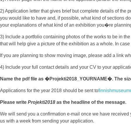
2) Application letter that gives brief but complete details of the
you would like to have and, if possible, what kind of sections do
your explanations of what kind of an exhibition you�re plannin
3) Include a portfolio containing photos of the works to be in t
that will help give a picture of the exhibition as a whole. In c
If you are planning to show moving image, please add a link w
4) Include your full contact details and your CV to your applica
Name the pdf file as �Projekti2018_YOURNAME�. The size o
Applications for the year 2018 should be sent to
finnishmuseum
Please write
Projekti2018
as the headline of the message.
We will send you a confirmation e-mail once we have received
us with a week from sending your application.