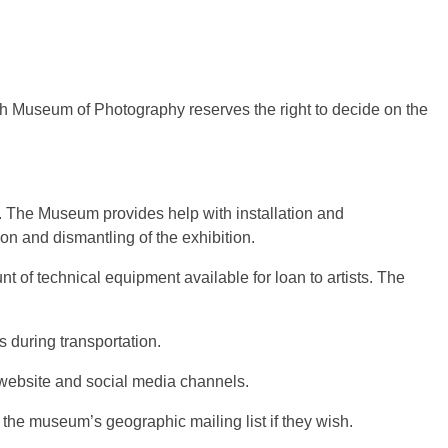
ish Museum of Photography reserves the right to decide on the
ts. The Museum provides help with installation and
on and dismantling of the exhibition.
 of technical equipment available for loan to artists. The
 during transportation.
 website and social media channels.
the museum’s geographic mailing list if they wish.