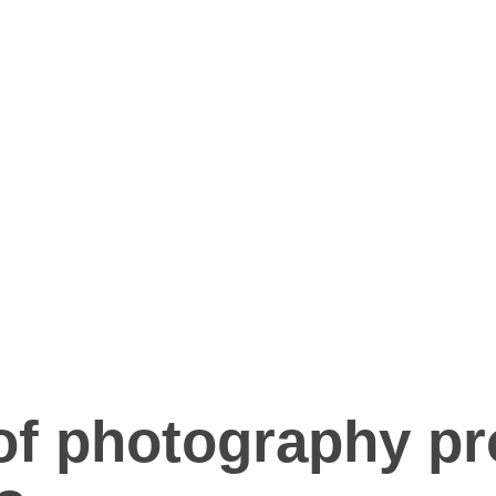
f photography pr