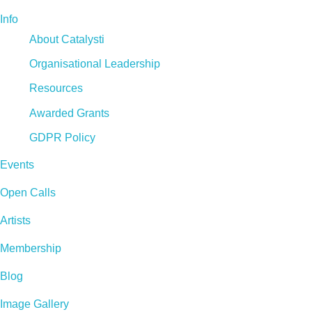
Info
About Catalysti
Organisational Leadership
Resources
Awarded Grants
GDPR Policy
Events
Open Calls
Artists
Membership
Blog
Image Gallery