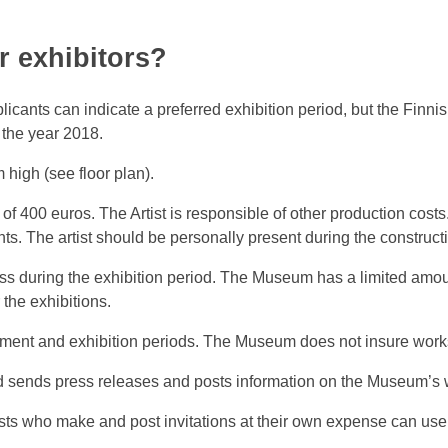
 exhibitors?
icants can indicate a preferred exhibition period, but the Finn
g the year 2018.
high (see floor plan).
 of 400 euros. The Artist is responsible of other production cos
. The artist should be personally present during the constructi
ss during the exhibition period. The Museum has a limited amount
the exhibitions.
ment and exhibition periods. The Museum does not insure works
nd sends press releases and posts information on the Museum’s
sts who make and post invitations at their own expense can use 