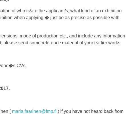
mation of who is/are the applicant/s, what kind of an exhibition
exhibition when applying � just be as precise as possible with
dimensions, mode of production etc., and include any information
et, please send some reference material of your earlier works.
veryone�s CVs.
2017.
inen (
maria.faarinen@fmp.fi
) if you have not heard back from