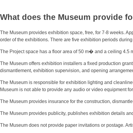
What does the Museum provide for
The Museum provides exhibition space, free, for 7-8 weeks. Appl
order of the exhibitions. There are five exhibition periods durin
The Project space has a floor area of 50 m� and a ceiling 4.5 m 
The Museum offers exhibition installers a fixed production grant
dismantlement, exhibition supervision, and opening arrangements
The Museum is responsible for exhibition lighting and cleanline
Museum is not able to provide any audio or video equipment for 
The Museum provides insurance for the construction, dismantle
The Museum provides publicity, publishes exhibition details a
The Museum does not provide paper invitations or postage. Arti