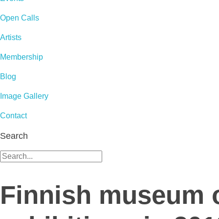
Open Calls
Artists
Membership
Blog
Image Gallery
Contact
Search
Finnish museum o