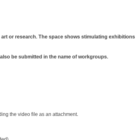
 art or research. The space shows stimulating exhibitions
 also be submitted in the name of workgroups.
nding the video file as an attachment.
ded).