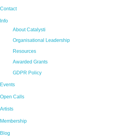
Contact
Info
About Catalysti
Organisational Leadership
Resources
Awarded Grants
GDPR Policy
Events
Open Calls
Artists
Membership
Blog