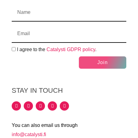
I agree to the
Catalysti GDPR policy
.
Join
STAY IN TOUCH
You can also email us through
info@catalysti.fi