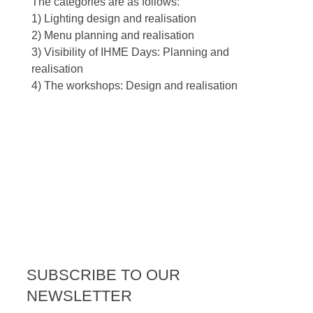
The categories are as follows:
1) Lighting design and realisation
2) Menu planning and realisation
3) Visibility of IHME Days: Planning and
realisation
4) The workshops: Design and realisation
SUBSCRIBE TO OUR
NEWSLETTER