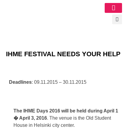
Image Gallery
IHME FESTIVAL NEEDS YOUR HELP
Deadlines
: 09.11.2015 – 30.11.2015
The IHME Days 2016 will be held during April 1
� April 3, 2016
. The venue is the Old Student
House in Helsinki city center.