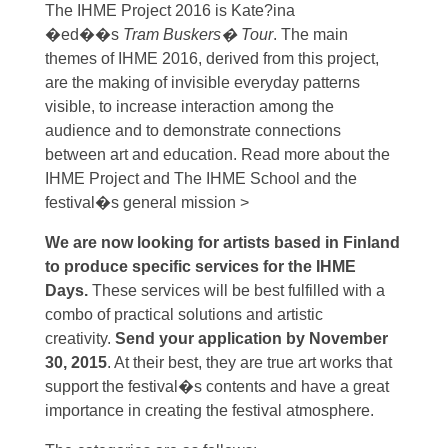
The IHME Project 2016 is Kate?ina
�ed��s
Tram Buskers� Tour
. The main
themes of IHME 2016, derived from this project,
are the making of invisible everyday patterns
visible, to increase interaction among the
audience and to demonstrate connections
between art and education. Read more about the
IHME Project and The IHME School and the
festival�s general mission >
We are now looking for artists based in Finland
to produce specific services for the IHME
Days.
These services will be best fulfilled with a
combo of practical solutions and artistic
creativity.
Send your application by November
30, 2015
. At their best, they are true art works that
support the festival�s contents and have a great
importance in creating the festival atmosphere.