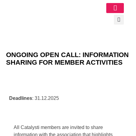
Image Gallery
ONGOING OPEN CALL: INFORMATION
SHARING FOR MEMBER ACTIVITIES
Deadlines
: 31.12.2025
All Catalysti members are invited to share
information with the association that highlights