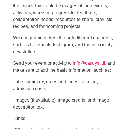
their work: this could be images of their events,
activities, works-in-progress for feedback,
collaboration needs, resources to share, playlists,
recipes, and forthcoming projects.
We can promote them through different channels,
such as Facebook, Instagram, and these monthly
newsletters.
Send your event or activity to
info@catalysti.fi
, and
make sure to add the basic information, such as:
-Title, summary, dates and times, location,
admission costs
-Images (if available), image credits, and image
description text
-Links