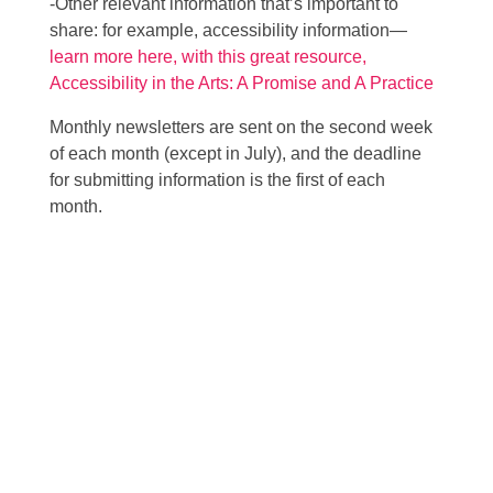
-Other relevant information that’s important to
share: for example, accessibility information—
learn more here, with this great resource,
Accessibility in the Arts: A Promise and A Practice
Monthly newsletters are sent on the second week
of each month (except in July), and the deadline
for submitting information is the first of each
month.