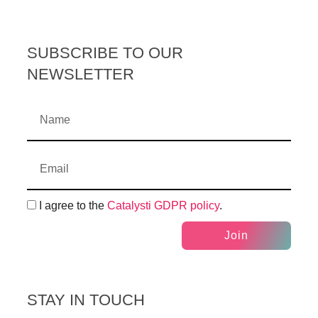
SUBSCRIBE TO OUR
NEWSLETTER
I agree to the
Catalysti GDPR policy
.
Join
STAY IN TOUCH