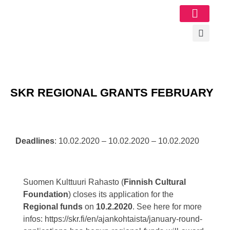
Image Gallery
SKR REGIONAL GRANTS FEBRUARY
Deadlines
: 10.02.2020 – 10.02.2020 – 10.02.2020
Suomen Kulttuuri Rahasto (
Finnish Cultural
Foundation
) closes its application for the
Regional funds
on
10.2.2020
. See here for more
infos: https://skr.fi/en/ajankohtaista/january-round-