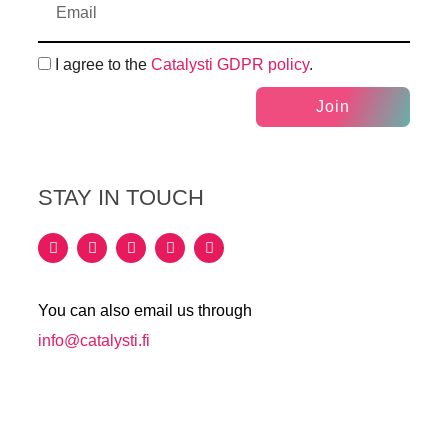
I agree to the
Catalysti GDPR policy
.
Join
STAY IN TOUCH
You can also email us through
info@catalysti.fi