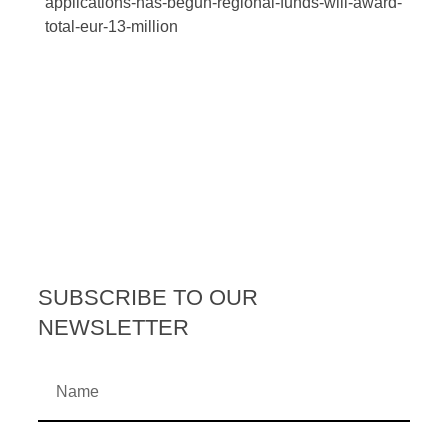
applications-has-begun-regional-funds-will-award-
total-eur-13-million
SUBSCRIBE TO OUR
NEWSLETTER