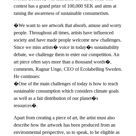
contest has a grand prize of 100,000 SEK and aims at
raising the awareness of sustainable consumerism.
�We want to see artwork that absorb, amuse and worry
people. Throughout all times, artists have influenced
society and have made people welcome new challenges.
Since we miss artists� voice in today�s sustainability
debate, we challenge them to enter our competition. An
art piece often says more than a thousand words�,
comments, Ragnar Unge, CEO of Ecolabelling Sweden.
He continues:
�One of the main challenges of today is how to reach
sustainable consumption which considers climate goals
as well as a fair distribution of our planet�s
resources�.
Apart from creating a piece of art, the artist must also
describe how the artwork has been produced from an
environmental perspective, so to speak, to be eligible as