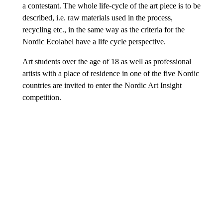
a contestant. The whole life-cycle of the art piece is to be
described, i.e. raw materials used in the process,
recycling etc., in the same way as the criteria for the
Nordic Ecolabel have a life cycle perspective.
Art students over the age of 18 as well as professional
artists with a place of residence in one of the five Nordic
countries are invited to enter the Nordic Art Insight
competition.