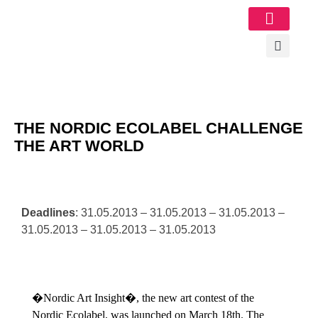
Image Gallery
THE NORDIC ECOLABEL CHALLENGE
THE ART WORLD
Deadlines
: 31.05.2013 – 31.05.2013 – 31.05.2013 –
31.05.2013 – 31.05.2013 – 31.05.2013
�Nordic Art Insight�, the new art contest of the
Nordic Ecolabel, was launched on March 18th. The