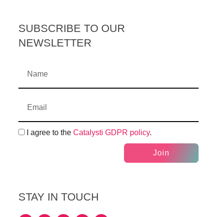
SUBSCRIBE TO OUR
NEWSLETTER
I agree to the
Catalysti GDPR policy
.
Join
STAY IN TOUCH