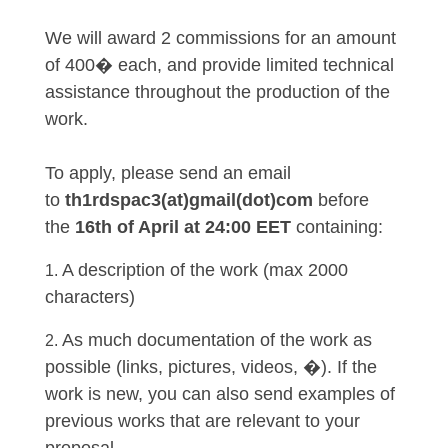
We will award 2 commissions for an amount
of 400� each, and provide limited technical
assistance throughout the production of the
work.
To apply, please send an email
to
th1rdspac3(at)gmail(dot)com
before
the
16th of April at 24:00 EET
containing:
A description of the work (max 2000
characters)
As much documentation of the work as
possible (links, pictures, videos, �). If the
work is new, you can also send examples of
previous works that are relevant to your