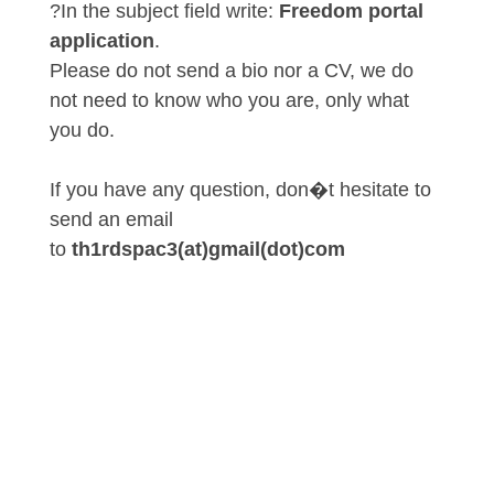
?In the subject field write:
Freedom portal
application
.
Please do not send a bio nor a CV, we do
not need to know who you are, only what
you do.
If you have any question, don�t hesitate to
send an email
to
th1rdspac3(at)gmail(dot)com