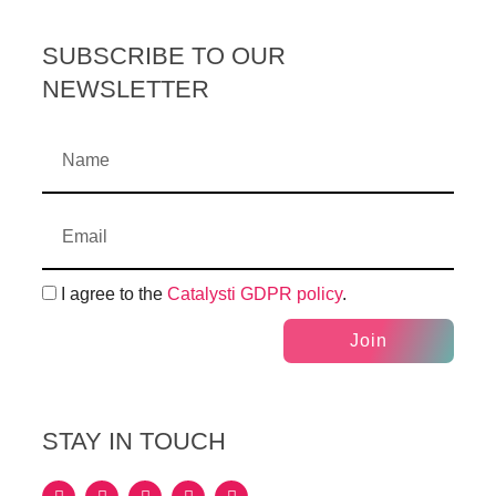
SUBSCRIBE TO OUR
NEWSLETTER
I agree to the
Catalysti GDPR policy
.
Join
STAY IN TOUCH