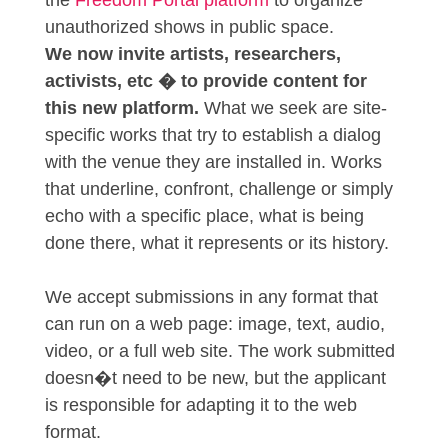
the
Freedom Portal platform
to organize
unauthorized shows in public space.
We now invite artists, researchers,
activists, etc � to provide content for
this new platform.
What we seek are site-
specific works that try to establish a dialog
with the venue they are installed in. Works
that underline, confront, challenge or simply
echo with a specific place, what is being
done there, what it represents or its history.
We accept submissions in any format that
can run on a web page: image, text, audio,
video, or a full web site. The work submitted
doesn�t need to be new, but the applicant
is responsible for adapting it to the web
format.