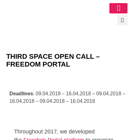
Image Gallery
THIRD SPACE OPEN CALL –
FREEDOM PORTAL
Deadlines
: 09.04.2018 – 16.04.2018 – 09.04.2018 –
16.04.2018 – 09.04.2018 – 16.04.2018
Throughout 2017, we developed