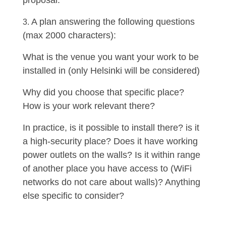
proposal.
A plan answering the following questions
(max 2000 characters):
What is the venue you want your work to be
installed in (only Helsinki will be considered)
Why did you choose that specific place?
How is your work relevant there?
In practice, is it possible to install there? is it
a high-security place? Does it have working
power outlets on the walls? Is it within range
of another place you have access to (WiFi
networks do not care about walls)? Anything
else specific to consider?