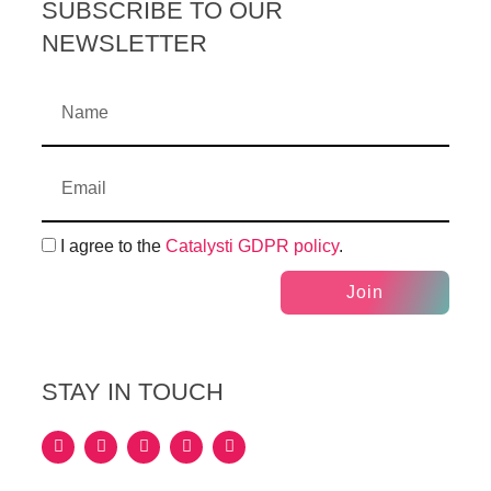
SUBSCRIBE TO OUR
NEWSLETTER
I agree to the
Catalysti GDPR policy
.
Join
STAY IN TOUCH