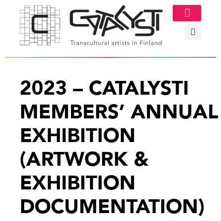
Image Gallery
2023 – CATALYSTI
MEMBERS’ ANNUAL
EXHIBITION
(ARTWORK &
EXHIBITION
DOCUMENTATION)