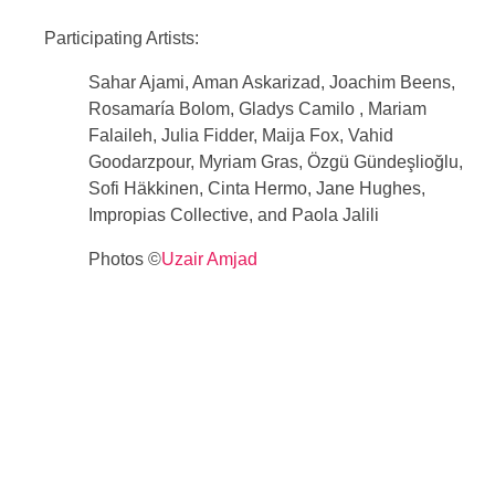
Participating Artists:
Sahar Ajami, Aman Askarizad, Joachim Beens,
Rosamaría Bolom, Gladys Camilo ​​, Mariam
Falaileh, Julia Fidder, Maija Fox, Vahid
Goodarzpour, Myriam Gras, Özgü Gündeşlioğlu,
Sofi Häkkinen, Cinta Hermo, Jane Hughes,
Impropias Collective, and Paola Jalili
Photos ©
Uzair Amjad