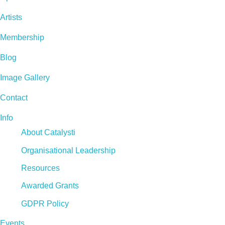
Artists
Membership
Blog
Image Gallery
Contact
Info
About Catalysti
Organisational Leadership
Resources
Awarded Grants
GDPR Policy
Events