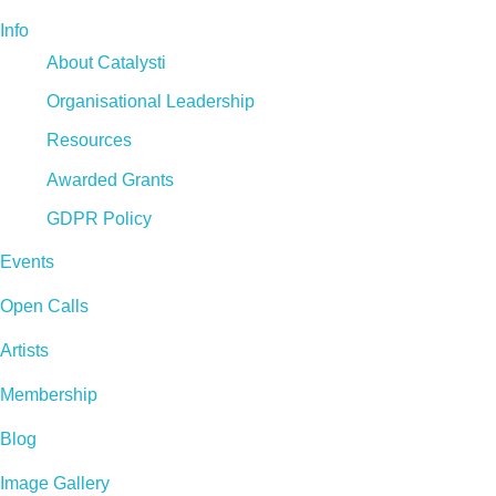
Info
About Catalysti
Organisational Leadership
Resources
Awarded Grants
GDPR Policy
Events
Open Calls
Artists
Membership
Blog
Image Gallery