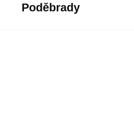
Poděbrady