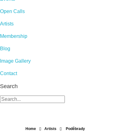
Open Calls
Artists
Membership
Blog
Image Gallery
Contact
Search
Home
Artists
Poděbrady