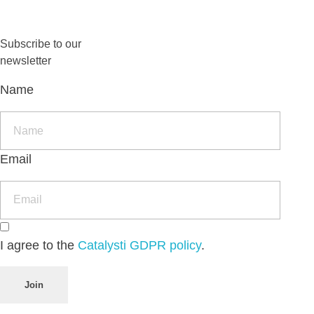
Subscribe to our
newsletter
Name
Email
I agree to the
Catalysti GDPR policy
.
Join