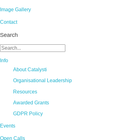
Image Gallery
Contact
Search
Info
About Catalysti
Organisational Leadership
Resources
Awarded Grants
GDPR Policy
Events
Open Calls