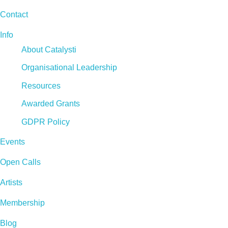
Contact
Info
About Catalysti
Organisational Leadership
Resources
Awarded Grants
GDPR Policy
Events
Open Calls
Artists
Membership
Blog