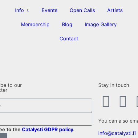
Info
Events
Open Calls
Artists
Membership
Blog
Image Gallery
Contact
ibe to our
Stay in touch
tter
You can also ema
ree to the
Catalysti GDPR policy
.
info@catalysti.fi