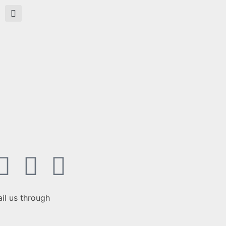
il us through