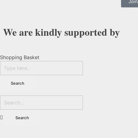
Join
We are kindly supported by
Shopping Basket