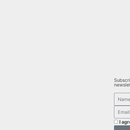
Subscr
newsle
I ag